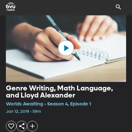
Genre Writing, Math Language,
and Lloyd Alexander
Worlds Awaiting • Season 4, Episode 1
Jan 12, 2019 • 59m