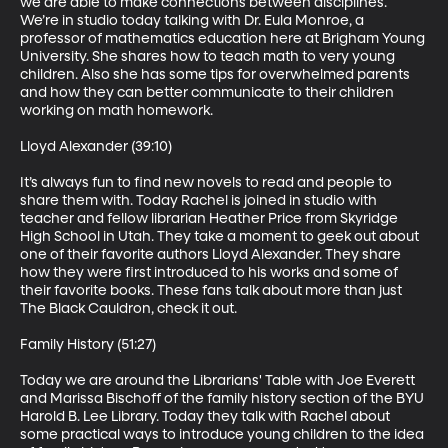
we are able to make connections between disciplines. 
We’re in studio today talking with Dr. Eula Monroe, a 
professor of mathematics education here at Brigham Young 
University. She shares how to teach math to very young 
children. Also she has some tips for overwhelmed parents 
and how they can better communicate to their children 
working on math homework.

Lloyd Alexander (39:10)

It’s always fun to find new novels to read and people to 
share them with. Today Rachel is joined in studio with 
teacher and fellow librarian Heather Price from Skyridge 
High School in Utah. They take a moment to geek out about 
one of their favorite authors Lloyd Alexander. They share 
how they were first introduced to his works and some of 
their favorite books. These fans talk about more than just 
The Black Cauldron, check it out.

Family History (51:27)

Today we are around the Librarians' Table with Joe Everett 
and Marissa Bischoff of the family history section of the BYU 
Harold B. Lee Library. Today they talk with Rachel about 
some practical ways to introduce young children to the idea 