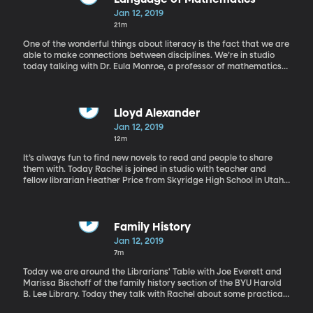
Jan 12, 2019
21m
One of the wonderful things about literacy is the fact that we are
able to make connections between disciplines. We’re in studio
today talking with Dr. Eula Monroe, a professor of mathematics
education here at Brigham Young University. She shares how to
teach math to very young children. Also she has some tips for
overwhelmed parents and how they can better communicate to
their children working on math homework.
Lloyd Alexander
Jan 12, 2019
12m
It’s always fun to find new novels to read and people to share
them with. Today Rachel is joined in studio with teacher and
fellow librarian Heather Price from Skyridge High School in Utah.
They take a moment to geek out about one of their favorite
authors Lloyd Alexander. They share how they were first
introduced to his works and some of their favorite books. These
fans talk about more than just The Black Cauldron, check it out.
Family History
Jan 12, 2019
7m
Today we are around the Librarians' Table with Joe Everett and
Marissa Bischoff of the family history section of the BYU Harold
B. Lee Library. Today they talk with Rachel about some practical
ways to introduce young children to the idea of family history.