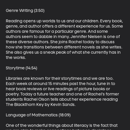
Genre Writing (3:50)

Reading opens up worlds to us and our children. Every book, 
genre, and author offers a different experience for us. Some 
authors are famous for a particular genre. And some 
authors seem to dabble in many. Jennifer Nielsen is one of 
these diverse authors. She joins Rachel today to discuss 
how she transitions between different novels as she writes. 
She also gives us a sneak peak of what she currently has in 
the works.

Storytime (14:54)

Libraries are known for their storytimes and we are too. 
Each week at around 15 minutes past the hour, tune in to 
hear book reviews or live readings of picture books or 
poetry. Today a future teacher and one of Rachel's former 
students Rachel Olson tells about her experience reading 
The Blackthorn Key by Kevin Sands.

Language of Mathematics (18:09)

One of the wonderful things about literacy is the fact that 