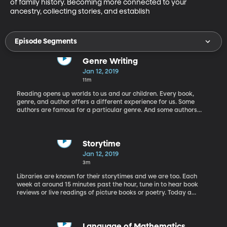
of family history. Becoming more connected to your 
ancestry, collecting stories, and establish
Episode Segments
Genre Writing
Jan 12, 2019
11m
Reading opens up worlds to us and our children. Every book,
genre, and author offers a different experience for us. Some
authors are famous for a particular genre. And some authors
seem to dabble in many. Jennifer Nielsen is one of these diverse
authors. She joins Rachel today to discuss how she transitions
between different novels as she writes. She also gives us a sneak
peak of what she currently has in the works.
Storytime
Jan 12, 2019
3m
Libraries are known for their storytimes and we are too. Each
week at around 15 minutes past the hour, tune in to hear book
reviews or live readings of picture books or poetry. Today a
future teacher and one of Rachel's former students Rachel Olson
tells about her experience reading The Blackthorn Key by Kevin
Sands.
Language of Mathematics