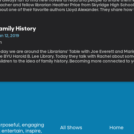
’s always fun to find new novels to read and people to share them w
eacher and fellow librarian Heather Price from Skyridge High Schoo
out one of their favorite authors Lloyd Alexander. They share how 
me of their favorite books. These fans talk about more than just Th
amily History
n 12, 2019
m
day we are around the Librarians' Table with Joe Everett and Mariss
he BYU Harold B. Lee Library. Today they talk with Rachel about so
ildren to the idea of family history. Becoming more connected to yo
tablishing family traditions are just some of the methods they disc
urposeful, engaging
All Shows
Home
entertain, inspire,