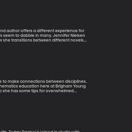
nd author offers a different experience for
rs seem to dabble in many. Jennifer Nielsen
ow she transitions between different novels
as in the works.
ble to make connections between disciplines.
mathematics education here at Brigham Young
lso she has some tips for overwhelmed
orking on math homework.