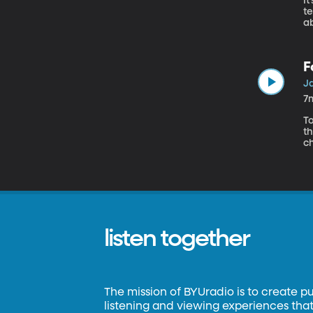
It
t
ab
so
F
Ja
7
To
t
ch
es
listen together
The mission of BYUradio is to create p
listening and viewing experiences that 