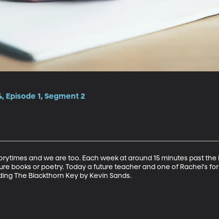
, Episode 1, Segment 2
storytimes and we are too. Each week at around 15 minutes past the h
cture books or poetry. Today a future teacher and one of Rachel's f
ading The Blackthorn Key by Kevin Sands.