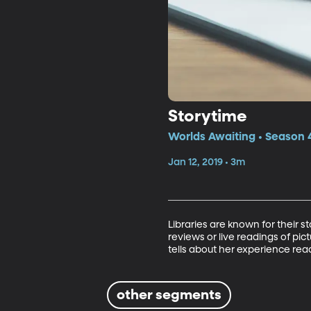
Storytime
Worlds Awaiting • Season 4
Jan 12, 2019 • 3m
Libraries are known for their 
reviews or live readings of pi
tells about her experience re
other segments