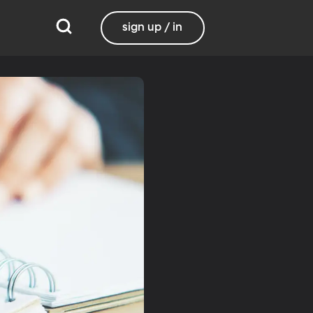
sign up / in