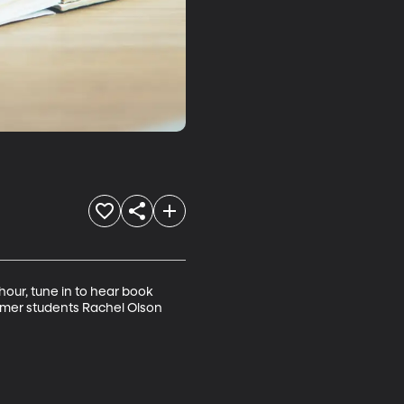
our, tune in to hear book 
ormer students Rachel Olson 