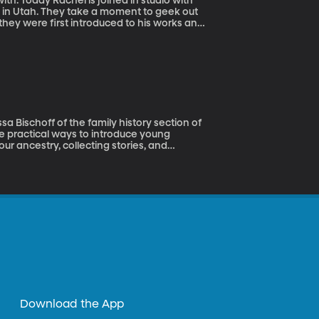
ith. Today Rachel is joined in studio with
l in Utah. They take a moment to geek out
they were first introduced to his works and
e Black Cauldron, check it out.
a Bischoff of the family history section of
me practical ways to introduce young
ur ancestry, collecting stories, and
uss.
Download the App