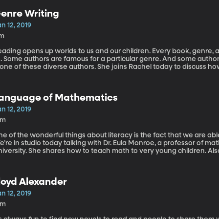
enre Writing
n 12, 2019
1m
ading opens up worlds to us and our children. Every book, genre, a
s. Some authors are famous for a particular genre. And some autho
 one of these diverse authors. She joins Rachel today to discuss h
 she writes. She also gives us a sneak peak of what she currently h
anguage of Mathematics
n 12, 2019
1m
e of the wonderful things about literacy is the fact that we are a
e’re in studio today talking with Dr. Eula Monroe, a professor of 
niversity. She shares how to teach math to very young children. A
arents and how they can better communicate to their children w
loyd Alexander
n 12, 2019
2m