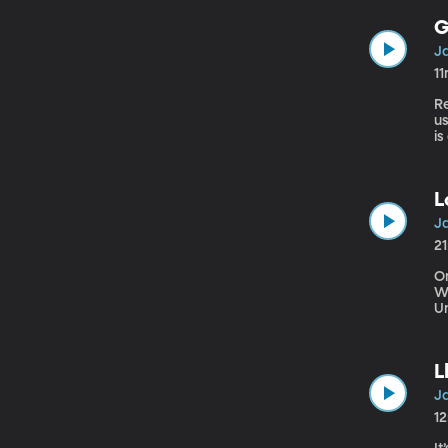
G
Ja
1
Re
u
is
as
L
Ja
2
On
W
U
p
L
Ja
1