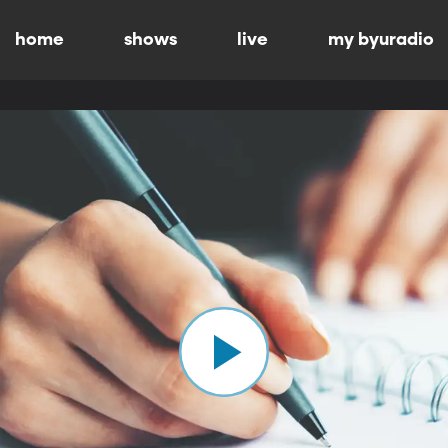
home
shows
live
my byuradio