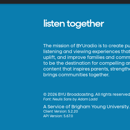
listen together
The mission of BYUradio is to create p
listening and viewing experiences that 
uplift, and improve families and commun
to be the destination for compelling 
content that inspires parents, strengt
brings communities together.
©
2026 BYU Broadcasting. All rights reserved
Font:
Neulis Sans by Adam Ladd
A Service of Brigham Young University.
Client Version: 5.2.20
API Version: 5.67.0