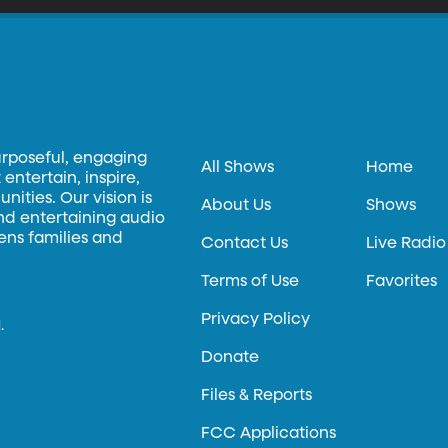
urposeful, engaging
All Shows
Home
entertain, inspire,
ities. Our vision is
About Us
Shows
and entertaining audio
hens families and
Contact Us
Live Radio
Terms of Use
Favorites
Privacy Policy
.
Donate
Files & Reports
FCC Applications