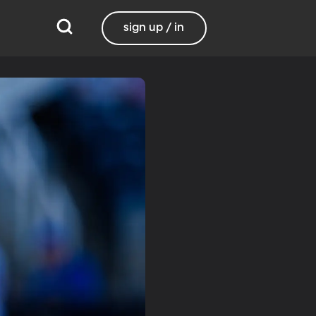
sign up / in