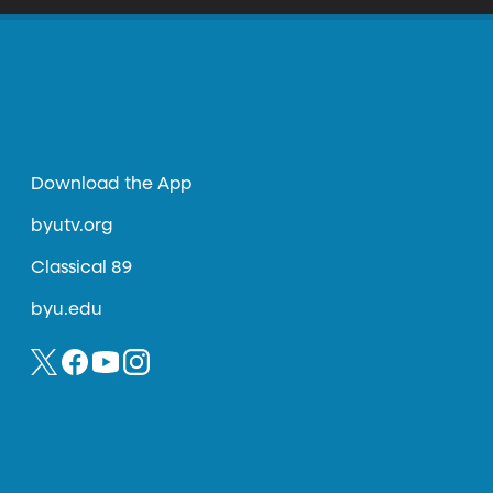
Download the App
byutv.org
Classical 89
byu.edu