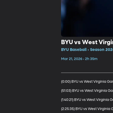
BYU vs West Virgi
BYU Baseball • Season 202
Mar 21, 2026 • 2h 35m
(0:00) BYU vs West Virginia Gam
(51:03) BYU vs West Virginia Ga
(1:40:21) BYU vs West Virginia G
(2:25:35) BYU vs West Virgini