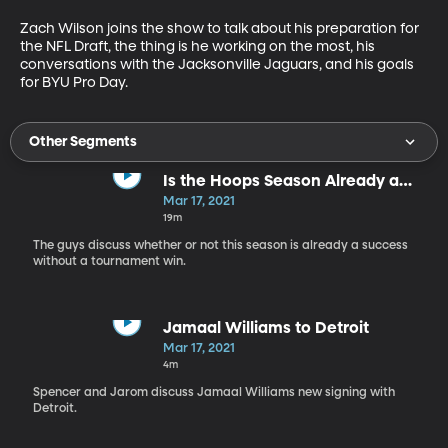
Zach Wilson joins the show to talk about his preparation for 
the NFL Draft, the thing is he working on the most, his 
conversations with the Jacksonville Jaguars, and his goals 
for BYU Pro Day.
Other Segments
Is the Hoops Season Already a
Success?
Mar 17, 2021
19m
The guys discuss whether or not this season is already a success
without a tournament win.
Jamaal Williams to Detroit
Mar 17, 2021
4m
Spencer and Jarom discuss Jamaal Williams new signing with
Detroit.