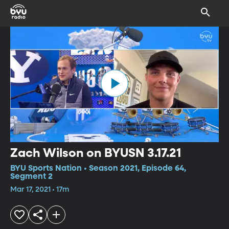
Zach Wilson on BYUSN 3.17.21
BYU Sports Nation • Season 2021, Episode 64,
Segment 2
Mar 17, 2021 • 17m