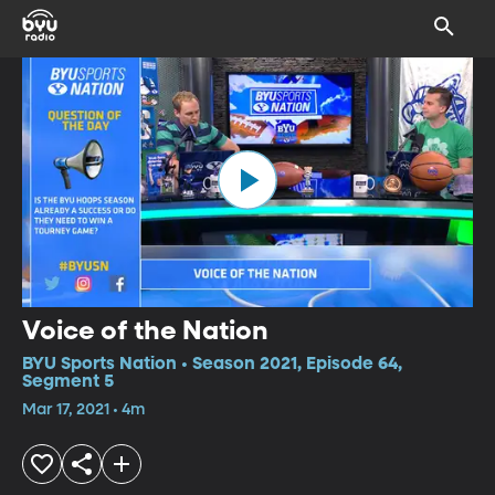
Voice of the Nation
BYU Sports Nation • Season 2021, Episode 64,
Segment 5
Mar 17, 2021 • 4m