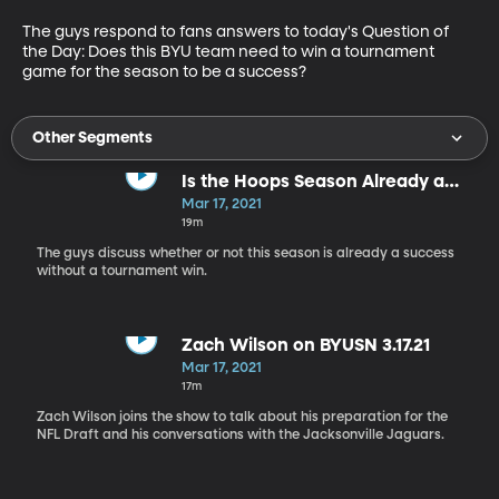
The guys respond to fans answers to today's Question of 
the Day: Does this BYU team need to win a tournament 
game for the season to be a success?
Other Segments
Is the Hoops Season Already a
Success?
Mar 17, 2021
19m
The guys discuss whether or not this season is already a success
without a tournament win.
Zach Wilson on BYUSN 3.17.21
Mar 17, 2021
17m
Zach Wilson joins the show to talk about his preparation for the
NFL Draft and his conversations with the Jacksonville Jaguars.