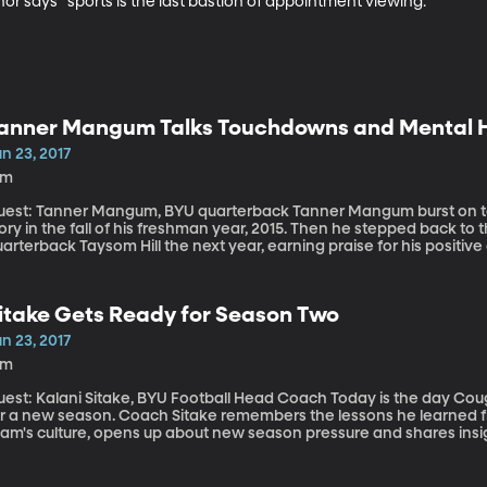
inor says “sports is the last bastion of appointment viewing.”
anner Mangum Talks Touchdowns and Mental 
n 23, 2017
9m
: Tanner Mangum, BYU quarterback Tanner Mangum burst on to the Cougar scene in a blaze of Hail-Mary
ory in the fall of his freshman year, 2015. Then he stepped back t
arterback Taysom Hill the next year, earning praise for his positi
ade his biggest impression yet, off the field, when he posted on s
xperience with anxiety and depression.
itake Gets Ready for Season Two
n 23, 2017
9m
t: Kalani Sitake, BYU Football Head Coach Today is the day Cougar Football introduces itself to the media
or a new season. Coach Sitake remembers the lessons he learned f
eam's culture, opens up about new season pressure and shares insig