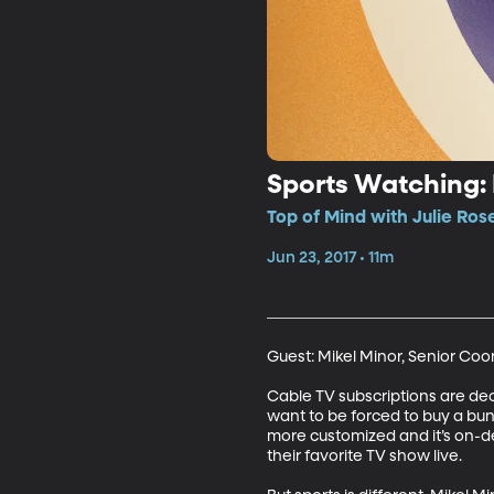
Sports Watching: 
Top of Mind with Julie Ros
Jun 23, 2017 • 11m
Guest: Mikel Minor, Senior Coo
Cable TV subscriptions are decl
want to be forced to buy a bun
more customized and it’s on-d
their favorite TV show live. 
