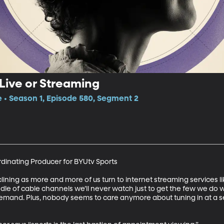
Live or Streaming
e • Season 1, Episode 580, Segment 2
rdinating Producer for BYUtv Sports

ining as more and more of us turn to internet streaming services li
dle of cable channels we’ll never watch just to get the few we do 
emand. Plus, nobody seems to care anymore about tuning in at a s