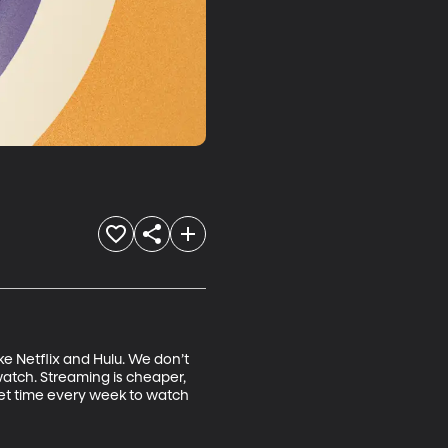
ke Netflix and Hulu. We don’t 
watch. Streaming is cheaper, 
et time every week to watch 