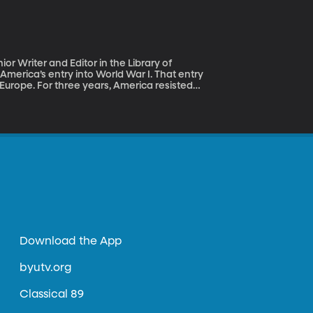
r Writer and Editor in the Library of
 Europe. For three years, America resisted
from both sides to join the war, Americans in
s it really our job to police the world’s
es? Historian Margaret
ary power and defender of democracies
Download the App
byutv.org
Classical 89