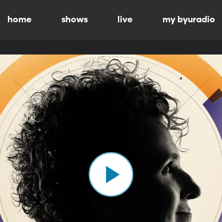
home
shows
live
my byuradio