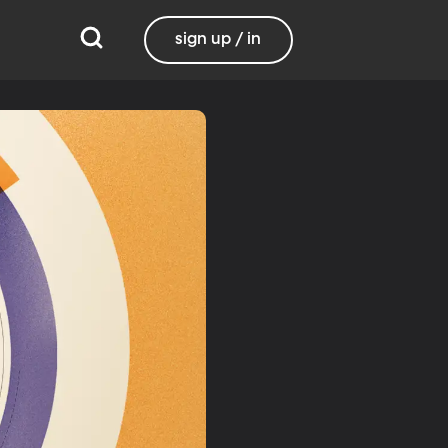
sign up / in