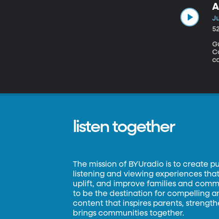
A
Ju
5
Gu
Congress
ca
jo
th
co
W
a
listen together
The mission of BYUradio is to create p
listening and viewing experiences that 
uplift, and improve families and commun
to be the destination for compelling 
content that inspires parents, strengt
brings communities together.