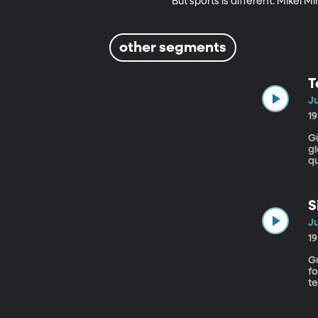
But sports is different. Mikel M
other segments
T
Ju
1
Guest
gl
qu
m
e
S
Ju
1
Gues
f
t