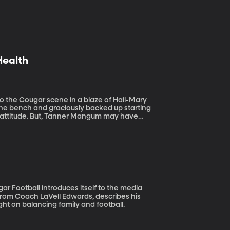
Health
o the bench and graciously backed up starting
ve attitude. But, Tanner Mangum may have
ocial media a few months back about his
rom Coach LaVell Edwards, describes his
ht on balancing family and football.