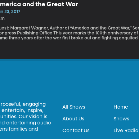
merica and the Great War
n 23, 2017
2m
est: Margaret Wagner, Author of “America and the Great War,” Senio
 Publishing Office This year marks the 100th anniversary of America’s entry into World War I. That entry
me three years after the war first broke out and fighting engulfed
ining the fight, instead offering aid to both sides. Facing pressure 
e early 1900s were asking the same question many are asking today: I
nflicts? To come to the aid of other democracies just because they’re democraci
agner traces America’s path from neutral isolated nation to milit
broad in her new book "America and the Great War."
urposeful, engaging
All Shows
Home
entertain, inspire,
ities. Our vision is
About Us
Shows
and entertaining audio
hens families and
Contact Us
Live Radio