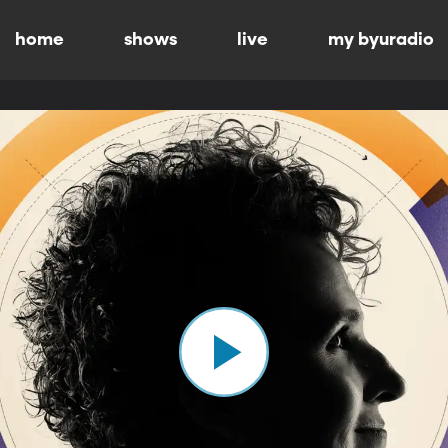
home
shows
live
my byuradio