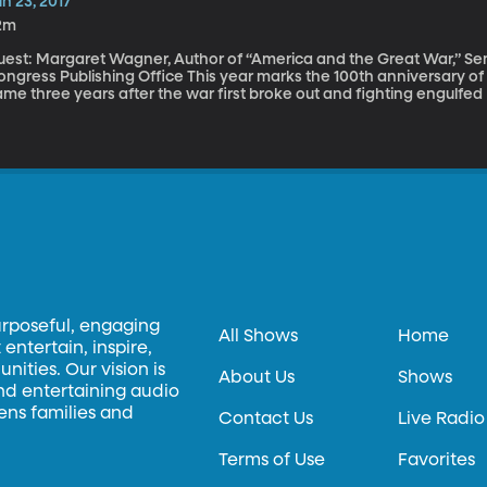
n 23, 2017
2m
est: Margaret Wagner, Author of “America and the Great War,” Senio
 Publishing Office This year marks the 100th anniversary of America’s entry into World War I. That entry
me three years after the war first broke out and fighting engulfed
ining the fight, instead offering aid to both sides. Facing pressure 
e early 1900s were asking the same question many are asking today: I
nflicts? To come to the aid of other democracies just because they’re democraci
agner traces America’s path from neutral isolated nation to milit
broad in her new book "America and the Great War."
urposeful, engaging
All Shows
Home
entertain, inspire,
ities. Our vision is
About Us
Shows
and entertaining audio
hens families and
Contact Us
Live Radio
Terms of Use
Favorites