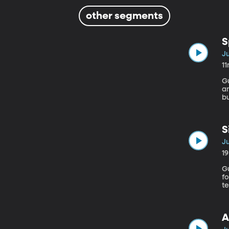
other segments
S
Ju
1
Gue
an
b
c
to wat
a
S
Ju
1
Gues
f
t
A