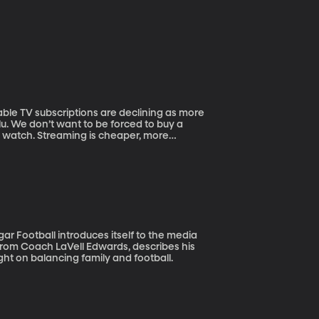
ulu. We don’t want to be forced to buy a
o watch. Streaming is cheaper, more
 about tuning in at a set time every week
rom Coach LaVell Edwards, describes his
ht on balancing family and football.