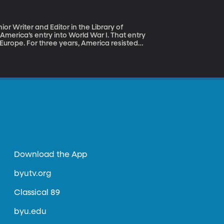
r Writer and Editor in the Library of
 Europe. For three years, America resisted
from both sides to join the war, Americans in
s it really our job to police the world’s
es? Historian Margaret
ary power and defender of democracies
Download the App
byutv.org
Classical 89
byu.edu