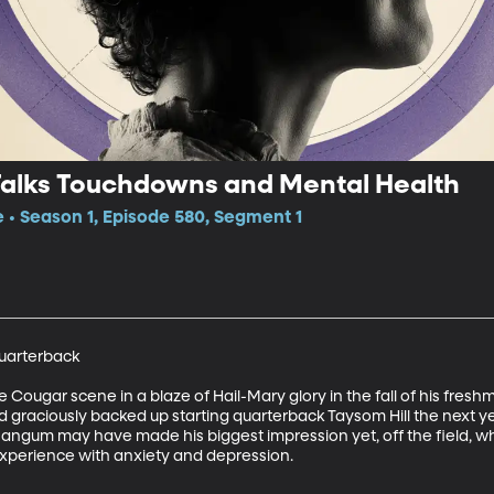
alks Touchdowns and Mental Health
e • Season 1, Episode 580, Segment 1
arterback

Cougar scene in a blaze of Hail-Mary glory in the fall of his fresh
graciously backed up starting quarterback Taysom Hill the next year
 Mangum may have made his biggest impression yet, off the field, 
xperience with anxiety and depression.