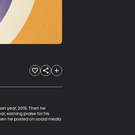
man year, 2015. Then he 
, earning praise for his 
when he posted on social media 