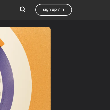
sign up / in