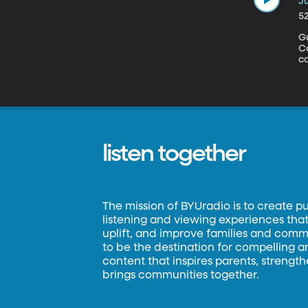
Ju
5
Gu
Congress
ca
jo
th
co
W
a
listen together
The mission of BYUradio is to create p
listening and viewing experiences that 
uplift, and improve families and commun
to be the destination for compelling 
content that inspires parents, strengt
brings communities together.