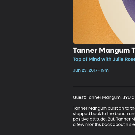
Tanner Mangum T
Top of Mind with Julie Ros
Jun 23, 2017 • 19m
Guest: Tanner Mangum, BYU qu
Tanner Mangum burst on to the 
stepped back to the bench and 
positive attitude. But, Tanner
a few months back about his e