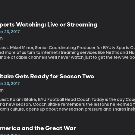
ports Watching: Live or Streaming
n 23, 2017
1m
st: Mikel Minor, Senior Coordinating Producer for BYUtv Sports Cable TV subscriptions are declining as more
d more of us turn to internet streaming services like Netflix and H
undle of cable channels we’ll never watch just to get the few we d
ustomized and it’s on-demand. Plus, nobody seems to care anymore
ch their favorite TV show live. But sports is different. Mikel Minor says “sports is the last bastion of
ppointment viewing.”
itake Gets Ready for Season Two
n 23, 2017
9m
t: Kalani Sitake, BYU Football Head Coach Today is the day Cougar Football introduces itself to the media
or a new season. Coach Sitake remembers the lessons he learned f
eam's culture, opens up about new season pressure and shares insig
merica and the Great War