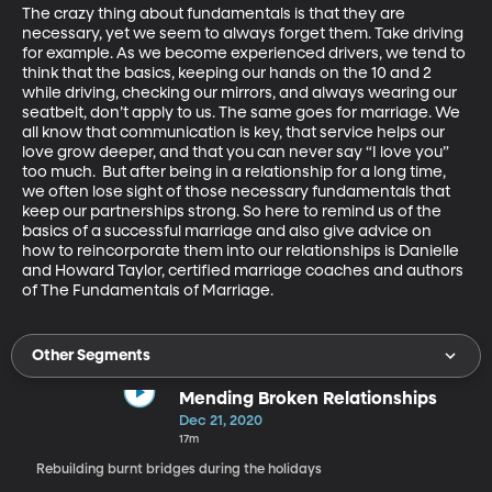
The crazy thing about fundamentals is that they are 
necessary, yet we seem to always forget them. Take driving 
for example. As we become experienced drivers, we tend to 
think that the basics, keeping our hands on the 10 and 2 
while driving, checking our mirrors, and always wearing our 
seatbelt, don’t apply to us. The same goes for marriage. We 
all know that communication is key, that service helps our 
love grow deeper, and that you can never say “I love you” 
too much.  But after being in a relationship for a long time, 
we often lose sight of those necessary fundamentals that 
keep our partnerships strong. So here to remind us of the 
basics of a successful marriage and also give advice on 
how to reincorporate them into our relationships is Danielle 
and Howard Taylor, certified marriage coaches and authors 
of The Fundamentals of Marriage.
Other Segments
Mending Broken Relationships
Dec 21, 2020
17m
Rebuilding burnt bridges during the holidays