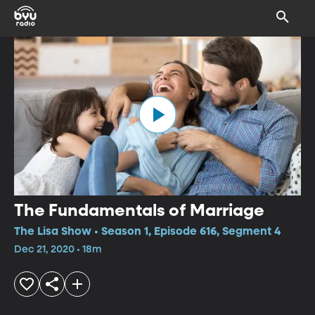
The Fundamentals of Marriage
The Lisa Show • Season 1, Episode 616, Segment 4
Dec 21, 2020 • 18m