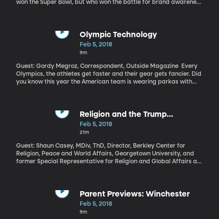
won the Super Bowl, but who won the battle for brand awareness
during those very expensive commercial breaks? Companies
from Amazon and Budweiser to Tide and Turbo Tax shelled out $5
million dollars per 30-seconds of advertising time during the big
game. Who got their money’s worth and who blew it?
Olympic Technology
Feb 5, 2018
9m
Guest: Gordy Megroz, Correspondent, Outside Magazine Every
Olympics, the athletes get faster and their gear gets fancier. Did
you know this year the American team is wearing parkas with
built-in heaters? Technology is also changing how athletes train.
Religion and the Trump
Presidency
Feb 5, 2018
21m
Guest: Shaun Casey, MDiv, ThD, Director, Berkley Center for
Religion, Peace and World Affairs, Georgetown University, and
former Special Representative for Religion and Global Affairs at
the US State Department US Presidents often talk about God –
they end speeches with “God Bless America” and they tout the
importance of faith in American life. We’ll see them attending
church and sometimes they’ll reference their own religious beliefs
Parent Previews: Winchester
when talking about how they came to a certain decision.
Feb 5, 2018
President Trump offers an interesting paradox in this tradition: he
9m
presents himself as a champion of faith, but not as a particularly