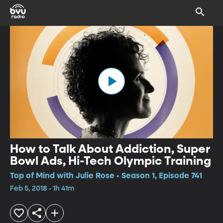
How to Talk About Addiction, Super
Bowl Ads, Hi-Tech Olympic Training
Top of Mind with Julie Rose • Season 1, Episode 741
Feb 5, 2018 • 1h 41m