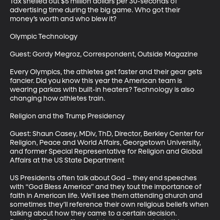
Tax shelled out $5 million dollars per 30-seconds of 
advertising time during the big game. Who got their 
money’s worth and who blew it?

Olympic Technology

Guest: Gordy Megroz, Correspondent, Outside Magazine 

Every Olympics, the athletes get faster and their gear gets 
fancier. Did you know this year the American team is 
wearing parkas with built-in heaters? Technology is also 
changing how athletes train.

Religion and the Trump Presidency

Guest: Shaun Casey, MDiv, ThD, Director, Berkley Center for 
Religion, Peace and World Affairs, Georgetown University, 
and former Special Representative for Religion and Global 
Affairs at the US State Department

US Presidents often talk about God – they end speeches 
with “God Bless America” and they tout the importance of 
faith in American life. We’ll see them attending church and 
sometimes they’ll reference their own religious beliefs when 
talking about how they came to a certain decision. 