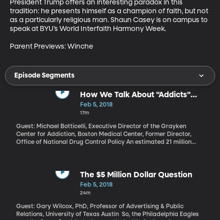
President Trump offers an interesting paradox in this 
tradition: he presents himself as a champion of faith, but not 
as a particularly religious man. Shaun Casey is on campus to 
speak at BYU’s World Interfaith Harmony Week. 

Parent Previews: Winche
Episode Segments
How We Talk About "Addicts"
Matters
Feb 5, 2018
17m
Guest: Michael Botticelli, Executive Director of the Grayken
Center for Addiction, Boston Medical Center, Former Director,
Office of National Drug Control Policy An estimated 21 million
Americans over the age of 12 are addicted to alcohol or other
drugs. But only ten percent of them are getting treatment. Would
that number improve if we talked about addiction differently? If,
instead of calling someone an addict or a user, we referred to
The $5 Million Dollar Question
them as “a person with a substance use disorder”?
Feb 5, 2018
24m
Guest: Gary Wilcox, PhD, Professor of Advertising & Public
Relations, University of Texas Austin So, the Philadelphia Eagles