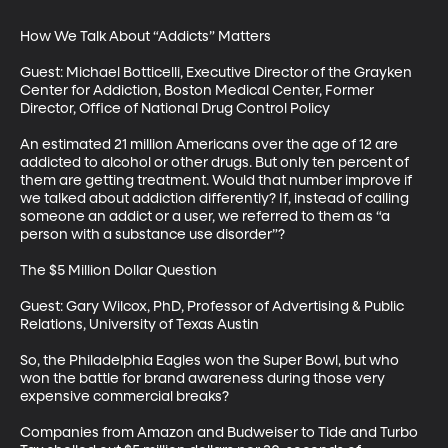
How We Talk About “Addicts” Matters

Guest: Michael Botticelli, Executive Director of the Grayken 
Center for Addiction, Boston Medical Center, Former 
Director, Office of National Drug Control Policy

An estimated 21 million Americans over the age of 12 are 
addicted to alcohol or other drugs. But only ten percent of 
them are getting treatment. Would that number improve if 
we talked about addiction differently? If, instead of calling 
someone an addict or a user, we referred to them as “a 
person with a substance use disorder”?

The $5 Million Dollar Question

Guest: Gary Wilcox, PhD, Professor of Advertising & Public 
Relations, University of Texas Austin 

So, the Philadelphia Eagles won the Super Bowl, but who 
won the battle for brand awareness during those very 
expensive commercial breaks? 

Companies from Amazon and Budweiser to Tide and Turbo 