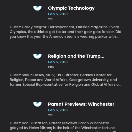
million dollars per 30-seconds of advertising time during the big
game. Who got their money’s worth and who blew it?
Olympic Technology
Feb 5, 2018
9m
Guest: Gordy Megroz, Correspondent, Outside Magazine Every
Olympics, the athletes get faster and their gear gets fancier. Did
you know this year the American team is wearing parkas with
built-in heaters? Technology is also changing how athletes train.
Religion and the Trump
Presidency
Feb 5, 2018
21m
Guest: Shaun Casey, MDiv, ThD, Director, Berkley Center for
Religion, Peace and World Affairs, Georgetown University, and
former Special Representative for Religion and Global Affairs at
the US State Department US Presidents often talk about God –
they end speeches with “God Bless America” and they tout the
importance of faith in American life. We’ll see them attending
church and sometimes they’ll reference their own religious beliefs
Parent Previews: Winchester
when talking about how they came to a certain decision.
Feb 5, 2018
President Trump offers an interesting paradox in this tradition: he
9m
presents himself as a champion of faith, but not as a particularly
religious man. Shaun Casey is on campus to speak at BYU’s World
Guest: Rod Gustafson, Parent Previews Sarah Winchester
Interfaith Harmony Week.
(played by Helen Mirren) is the heir of the Winchester fortune,