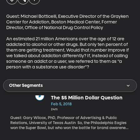
Guest: Michael Botticelli, Executive Director of the Grayken 
Center for Addiction, Boston Medical Center, Former 
Director, Office of National Drug Control Policy

An estimated 21 million Americans over the age of 12 are 
addicted to alcohol or other drugs. But only ten percent of 
them are getting treatment. Would that number improve if 
we talked about addiction differently? If, instead of calling 
someone an addict or a user, we referred to them as “a 
person with a substance use disorder”?
Other Segments
The $5 Million Dollar Question
Feb 5, 2018
24m
Guest: Gary Wilcox, PhD, Professor of Advertising & Public
Relations, University of Texas Austin So, the Philadelphia Eagles
won the Super Bowl, but who won the battle for brand awareness
during those very expensive commercial breaks? Companies
from Amazon and Budweiser to Tide and Turbo Tax shelled out $5