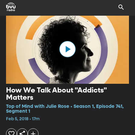
How We Talk About "Addicts"
Matters
Top of Mind with Julie Rose • Season 1, Episode 741,
Segment 1
Feb 5, 2018 • 17m