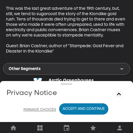
This was the last great adventure of the 19th century, but, 
still, we tend to sugarcoat the story of the Klondike gold 
rush. Tens of thousands died trying to get to there and even 
those who made it were often unprepared, used to life with 
electricity and public conveniences. Brian Castner muses 
on why we're susceptible to stampede mentality. 

Guest: Brian Castner, author of "Stampede: Gold Fever and 
Disaster in the Klondike"
Other Segments
Arctic Greenhouses
Apr 7, 2021
Privacy Notice
17m
Bumper crops in arctic greenhouses.
ACCEPT AND CONTINUE
MANAGE CHOICES