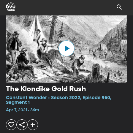
The Klondike Gold Rush
Constant Wonder • Season 2022, Episode 950,
Segment 1
Apr 7, 2021 • 36m