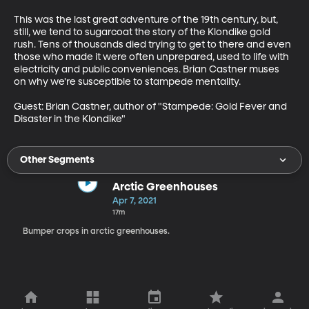
This was the last great adventure of the 19th century, but, 
still, we tend to sugarcoat the story of the Klondike gold 
rush. Tens of thousands died trying to get to there and even 
those who made it were often unprepared, used to life with 
electricity and public conveniences. Brian Castner muses 
on why we're susceptible to stampede mentality. 

Guest: Brian Castner, author of "Stampede: Gold Fever and 
Disaster in the Klondike"
Other Segments
Arctic Greenhouses
Apr 7, 2021
17m
Bumper crops in arctic greenhouses.