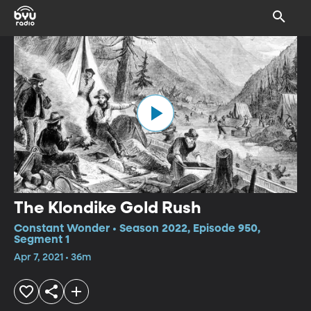
The Klondike Gold Rush
Constant Wonder • Season 2022, Episode 950,
Segment 1
Apr 7, 2021 • 36m