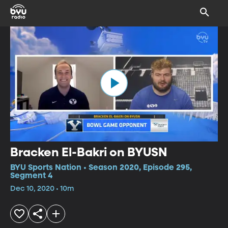
Bracken El-Bakri on BYUSN
BYU Sports Nation • Season 2020, Episode 295,
Segment 4
Dec 10, 2020 • 10m