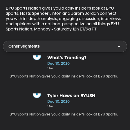
BYU Sports Nation gives you a daily insider's look at BYU 
Sports. Hosts Spencer Linton and Jarom Jordan connect 
you with in-depth analysis, engaging discussion, interviews 
and opinions with a national perspective on all things BYU 
Sports Nation. Monday - Saturday 12n ET/9a PT
Other Segments
What's Trending?
Dec 10, 2020
19m
BYU Sports Nation gives you a daily insider's look at BYU Sports.
Tyler Haws on BYUSN
Dec 10, 2020
15m
BYU Sports Nation gives you a daily insider's look at BYU Sports.