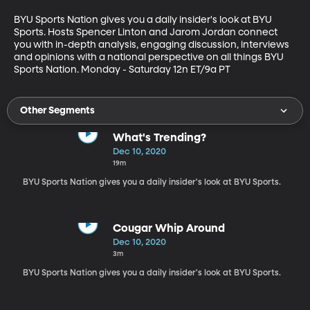
BYU Sports Nation gives you a daily insider's look at BYU 
Sports. Hosts Spencer Linton and Jarom Jordan connect 
you with in-depth analysis, engaging discussion, interviews 
and opinions with a national perspective on all things BYU 
Sports Nation. Monday - Saturday 12n ET/9a PT
Other Segments
What's Trending?
Dec 10, 2020
19m
BYU Sports Nation gives you a daily insider's look at BYU Sports.
Cougar Whip Around
Dec 10, 2020
3m
BYU Sports Nation gives you a daily insider's look at BYU Sports.