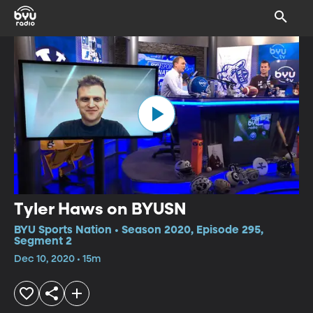
Tyler Haws on BYUSN
BYU Sports Nation • Season 2020, Episode 295,
Segment 2
Dec 10, 2020 • 15m