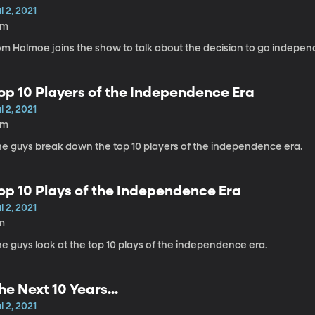
l 2, 2021
1m
om Holmoe joins the show to talk about the decision to go indepen
op 10 Players of the Independence Era
l 2, 2021
2m
he guys break down the top 10 players of the independence era.
op 10 Plays of the Independence Era
l 2, 2021
m
e guys look at the top 10 plays of the independence era.
he Next 10 Years...
l 2, 2021