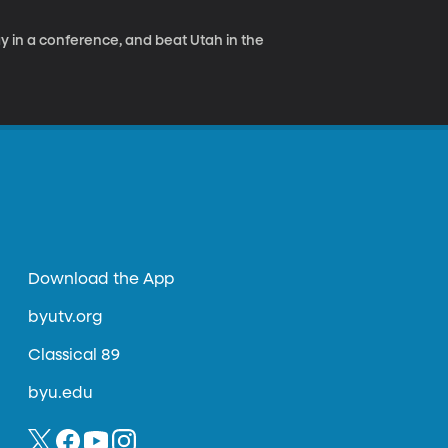
ay in a conference, and beat Utah in the
Download the App
byutv.org
Classical 89
byu.edu