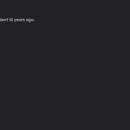
dent 10 years ago.