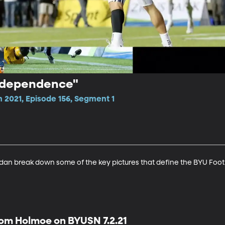
Independence"
 2021, Episode 156, Segment 1
an break down some of the key pictures that define the BYU Foot
om Holmoe on BYUSN 7.2.21