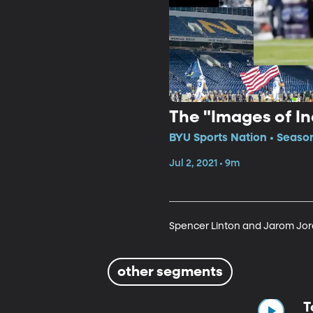
The "Images of 
BYU Sports Nation • Season
Jul 2, 2021 • 9m
Spencer Linton and Jarom Jord
other segments
T