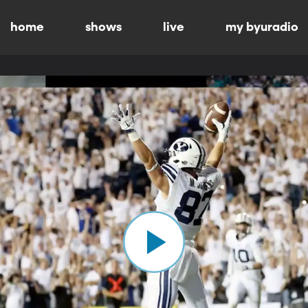
home
shows
live
my byuradio