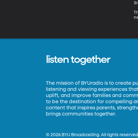
3
Th
ne
listen together
The mission of BYUradio is to create p
listening and viewing experiences that 
uplift, and improve families and commun
to be the destination for compelling 
content that inspires parents, strengt
brings communities together.
©
2026 BYU Broadcasting. All rights reserved