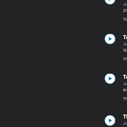
Ju
2
T
T
Ju
1
T
T
Ju
6
Th
T
Ju