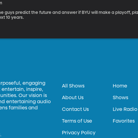
m
e guys predict the future and answer if BYU will make a playoff, pl
xt 10 years.
urposeful, engaging
All Shows
Home
entertain, inspire,
ities. Our vision is
About Us
Shows
and entertaining audio
hens families and
Contact Us
Live Radio
Terms of Use
Favorites
Privacy Policy
.