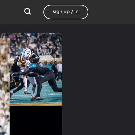
sign up / in