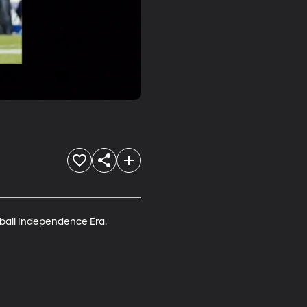
ball Independence Era.