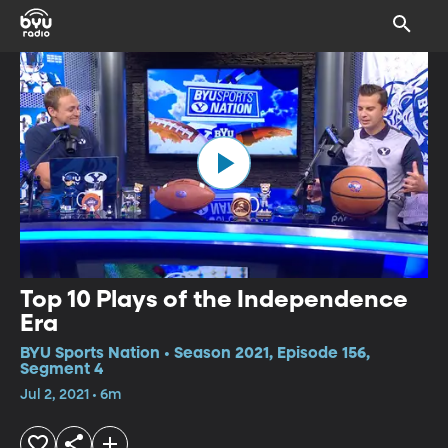
Top 10 Plays of the Independence
Era
BYU Sports Nation • Season 2021, Episode 156,
Segment 4
Jul 2, 2021 • 6m