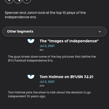
Spencer and Jarom look at the top 10 plays of the 
independence era.
Other Segments
The "Images of Independence"
Jul 2, 2021
9m
The guys break down some of the key pictures that define the
BYU Football Independence Era.
Tom Holmoe on BYUSN 7.2.21
Jul 2, 2021
21m
Tom Holmoe joins the show to talk about the decision to go
independent 10 years ago.