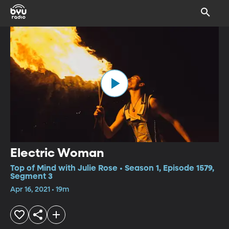
Electric Woman
Top of Mind with Julie Rose • Season 1, Episode 1579,
Segment 3
Apr 16, 2021 • 19m