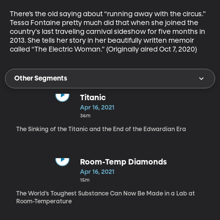
There’s the old saying about “running away with the circus.” 
Tessa Fontaine pretty much did that when she joined the 
country's last traveling carnival sideshow for five months in 
2013. She tells her story in her beautifully written memoir 
called “The Electric Woman.” (Originally aired Oct 7, 2020)
Other Segments
Titanic
Apr 16, 2021
36m
The Sinking of the Titanic and the End of the Edwardian Era
Room-Temp Diamonds
Apr 16, 2021
15m
The World’s Toughest Substance Can Now Be Made in a Lab at
Room-Temperature