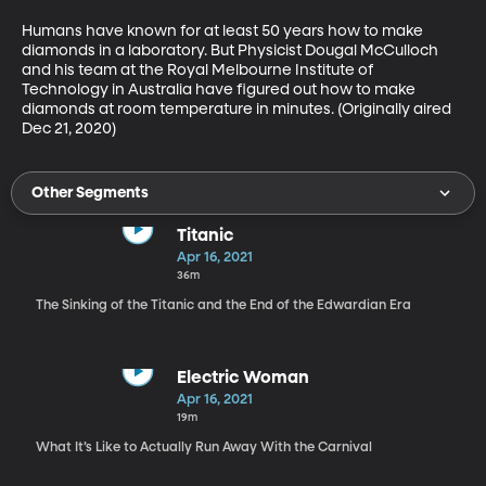
Humans have known for at least 50 years how to make 
diamonds in a laboratory. But Physicist Dougal McCulloch 
and his team at the Royal Melbourne Institute of 
Technology in Australia have figured out how to make 
diamonds at room temperature in minutes. (Originally aired 
Dec 21, 2020)
Other Segments
Titanic
Apr 16, 2021
36m
The Sinking of the Titanic and the End of the Edwardian Era
Electric Woman
Apr 16, 2021
19m
What It’s Like to Actually Run Away With the Carnival