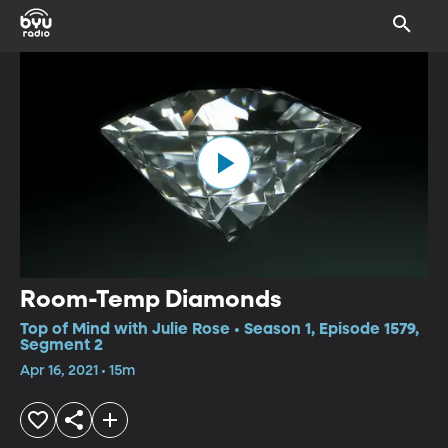
Room-Temp Diamonds
Top of Mind with Julie Rose • Season 1, Episode 1579,
Segment 2
Apr 16, 2021 • 15m