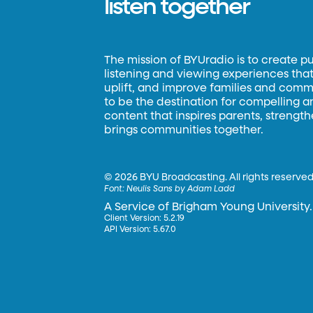
listen together
The mission of BYUradio is to create p
listening and viewing experiences that 
uplift, and improve families and commun
to be the destination for compelling 
content that inspires parents, strengt
brings communities together.
©
2026 BYU Broadcasting. All rights reserved
Font:
Neulis Sans by Adam Ladd
A Service of Brigham Young University.
Client Version: 5.2.19
API Version: 5.67.0