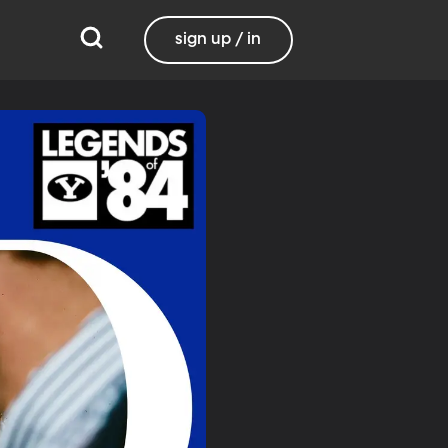
sign up / in