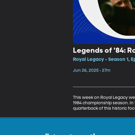
Legends of '84: R
Royal Legacy • Season 1, E
Jun 26, 2025 • 27m
This week on Royal Legacy we'r
1984 championship season. In t
quarterback of this historic fo