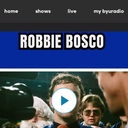
home
shows
live
my byuradio