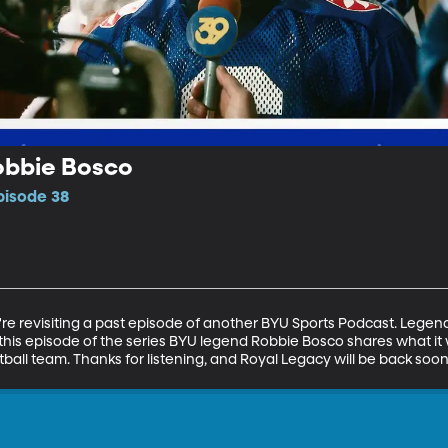
obbie Bosco
pisode 38
e revisiting a past episode of another BYU Sports Podcast. Legends 
his episode of the series BYU legend Robbie Bosco shares what it wa
otball team. Thanks for listening, and Royal Legacy will be back so