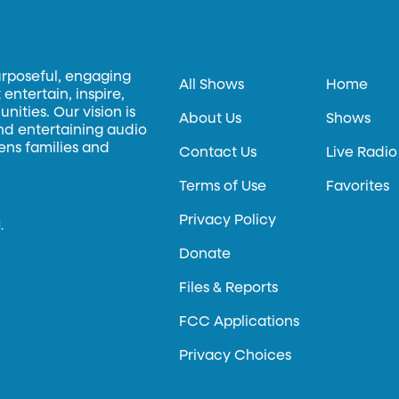
urposeful, engaging
All Shows
Home
entertain, inspire,
ities. Our vision is
About Us
Shows
and entertaining audio
hens families and
Contact Us
Live Radio
Terms of Use
Favorites
Privacy Policy
.
Donate
Files & Reports
FCC Applications
Privacy Choices