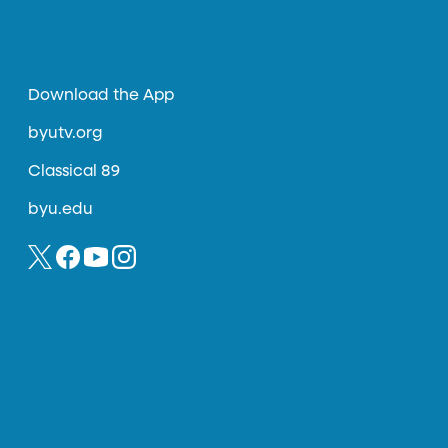
Download the App
byutv.org
Classical 89
byu.edu