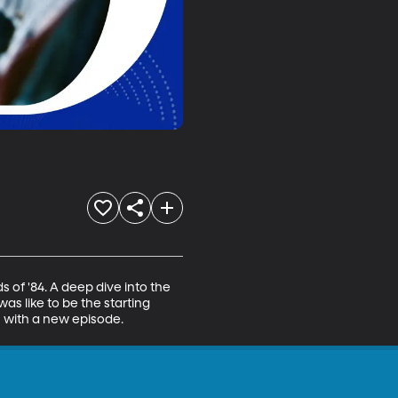
of '84. A deep dive into the 
s like to be the starting 
on with a new episode.