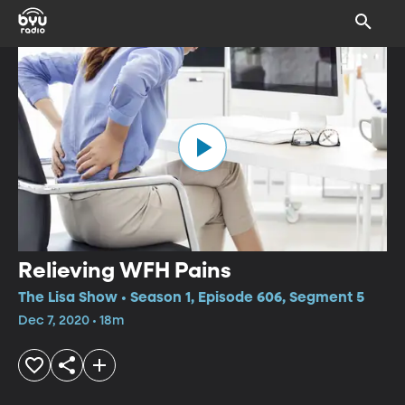
Relieving WFH Pains
The Lisa Show • Season 1, Episode 606, Segment 5
Dec 7, 2020 • 18m