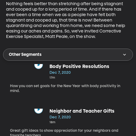
Nothing feels better than stretching after being stagnant 
and cooped up for a long period of time. And if there has 
ever been a time when we as a people have felt both 
stagnant and cooped up, that time is now! Between 
quarantining and working from home, we need some help 
easing our aches and pains. So, we’ve invited Corrective 
Exercise Specialist, Matt Peale, on the show.
Other Segments
Body Positive Resolutions
Dec 7, 2020
17m
How you can set goals for the New Year with body positivity in
mind.
Neighbor and Teacher Gifts
Dec 7, 2020
18m
Great gift ideas to show appreciation for your neighbors and
favorite teachers.