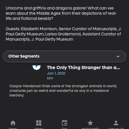
Unicorns and griffins and dragons galore! What can we 
learn about the Middle Ages from their depictions of real-
life and fictional beasts?

Guests: Elizabeth Morrison, Senior Curator of Manuscripts, J. 
Paul Getty Museum; Larisa Grollemond, Assistant Curator of 
Manuscripts, J. Paul Getty Museum
Other Segments
The Only Thing Stranger than a
Medieval Bestiary Is a Modern
Jan 1, 2021
One
22m
Caspar Henderson finds some of the strangest animals in world,
creatures just as weird and wonderful as any in a medieval
bestiary.