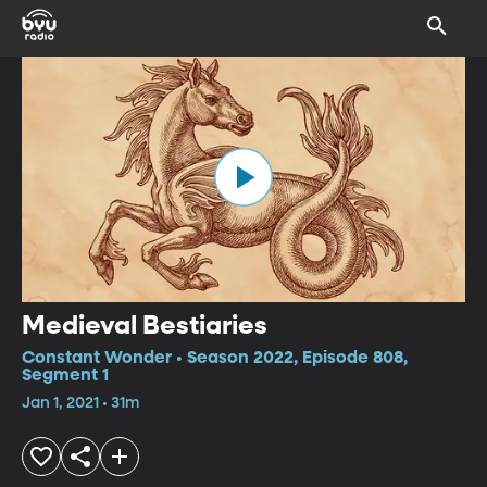
Medieval Bestiaries
Constant Wonder • Season 2022, Episode 808,
Segment 1
Jan 1, 2021 • 31m