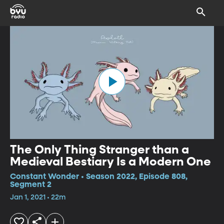
The Only Thing Stranger than a
Medieval Bestiary Is a Modern One
Constant Wonder • Season 2022, Episode 808,
Segment 2
Jan 1, 2021 • 22m