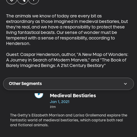
The animals we know of today are every bit as 
extraordinary as those imagined in medieval bestiaries, but 
they're real, and we have a responsibility to protect these 
living fantastical beasts. Our sense of wonder must be 
tempered with a sense of responsibility, according to 
Henderson.

Guest: Caspar Henderson, author, "A New Map of Wonders: 
A Journey in Search of Modern Marvels," and "The Book of 
Barely Imagined Beings: A 21st Century Bestiary"
Other Segments
Medieval Bestiaries
Jan 1, 2021
31m
The Getty's Elizabeth Morrison and Larisa Grollemond explore the
fantastic world of medieval bestiaries, which capture both real
and fictional animals.