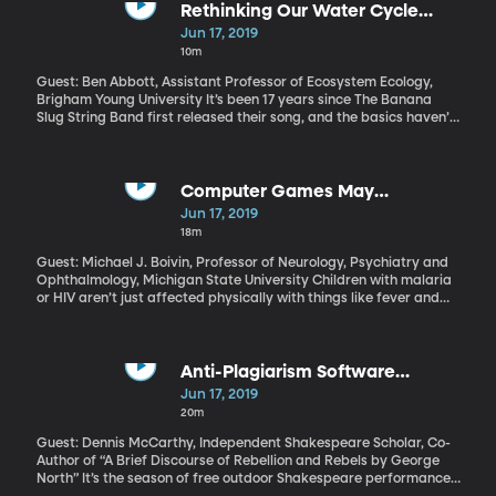
Trump continues to speak highly of the North Korean dictator he’s
Rethinking Our Water Cycle
met twice, in-person.
Diagrams
Jun 17, 2019
10m
Guest: Ben Abbott, Assistant Professor of Ecosystem Ecology,
Brigham Young University It’s been 17 years since The Banana
Slug String Band first released their song, and the basics haven’t
changed. But some important details have –and BYU Ecology
professor Ben Abbott says the standard textbook diagrams kids
are using to study the water cycle today need updating.
Computer Games May
Rehabilitate Neurocognitive
Jun 17, 2019
Damage in African Children
18m
Guest: Michael J. Boivin, Professor of Neurology, Psychiatry and
Ophthalmology, Michigan State University Children with malaria
or HIV aren’t just affected physically with things like fever and
fatigue –they can also cause significant brain damage. And
when those kids live in sub-Saharan Africa, cognitive
impairments are rarely addressed.
Anti-Plagiarism Software
Uncovers New Info for
Jun 17, 2019
Shakespeare's Iconic Works
20m
Guest: Dennis McCarthy, Independent Shakespeare Scholar, Co-
Author of “A Brief Discourse of Rebellion and Rebels by George
North” It’s the season of free outdoor Shakespeare performances,