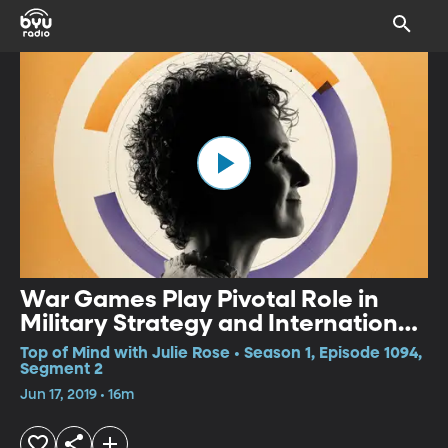
War Games Play Pivotal Role in
Military Strategy and International
Relations
Top of Mind with Julie Rose • Season 1, Episode 1094,
Segment 2
Jun 17, 2019 • 16m