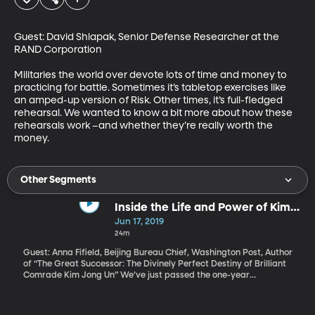
Guest: David Shlapak, Senior Defense Researcher at the 
RAND Corporation

Militaries the world over devote lots of time and money to 
practicing for battle. Sometimes it’s tabletop exercises like 
an amped-up version of Risk. Other times, it’s full-fledged 
rehearsal. We wanted to know a bit more about how these 
rehearsals work –and whether they’re really worth the 
money.
Other Segments
Inside the Life and Power of Kim
Jong Un
Jun 17, 2019
24m
Guest: Anna Fifield, Beijing Bureau Chief, Washington Post, Author
of “The Great Successor: The Divinely Perfect Destiny of Brilliant
Comrade Kim Jong Un” We’ve just passed the one-year
anniversary of the very first meeting between leaders of North
Korea and the United States. Negotiations over North Korea’s
nuclear program have since fallen apart but President Donald