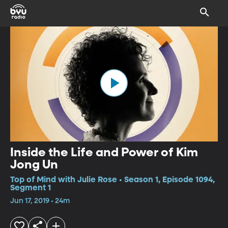
Inside the Life and Power of Kim
Jong Un
Top of Mind with Julie Rose • Season 1, Episode 1094,
Segment 1
Jun 17, 2019 • 24m