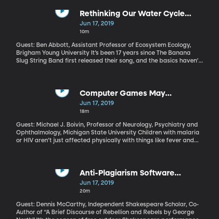
rehearsals work –and whether they’re really worth the money.
Rethinking Our Water Cycle
Diagrams
Jun 17, 2019
10m
Guest: Ben Abbott, Assistant Professor of Ecosystem Ecology,
Brigham Young University It’s been 17 years since The Banana
Slug String Band first released their song, and the basics haven’t
changed. But some important details have –and BYU Ecology
professor Ben Abbott says the standard textbook diagrams kids
are using to study the water cycle today need updating.
Computer Games May
Rehabilitate Neurocognitive
Jun 17, 2019
Damage in African Children
18m
Guest: Michael J. Boivin, Professor of Neurology, Psychiatry and
Ophthalmology, Michigan State University Children with malaria
or HIV aren’t just affected physically with things like fever and
fatigue –they can also cause significant brain damage. And
when those kids live in sub-Saharan Africa, cognitive
impairments are rarely addressed.
Anti-Plagiarism Software
Uncovers New Info for
Jun 17, 2019
Shakespeare's Iconic Works
20m
Guest: Dennis McCarthy, Independent Shakespeare Scholar, Co-
Author of “A Brief Discourse of Rebellion and Rebels by George