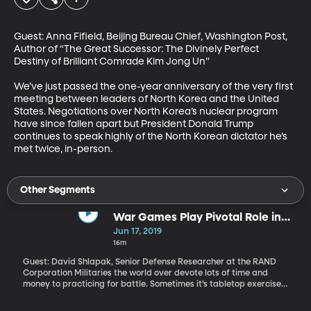
Guest: Anna Fifield, Beijing Bureau Chief, Washington Post, 
Author of “The Great Successor: The Divinely Perfect 
Destiny of Brilliant Comrade Kim Jong Un”

We’ve just passed the one-year anniversary of the very first 
meeting between leaders of North Korea and the United 
States. Negotiations over North Korea’s nuclear program 
have since fallen apart but President Donald Trump 
continues to speak highly of the North Korean dictator he’s 
met twice, in-person.
Other Segments
War Games Play Pivotal Role in
Military Strategy and
Jun 17, 2019
International Relations
16m
Guest: David Shlapak, Senior Defense Researcher at the RAND
Corporation Militaries the world over devote lots of time and
money to practicing for battle. Sometimes it’s tabletop exercises
like an amped-up version of Risk. Other times, it’s full-fledged
rehearsal. We wanted to know a bit more about how these