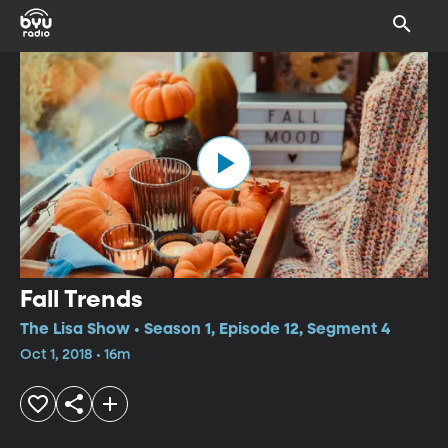
Fall Trends
The Lisa Show • Season 1, Episode 12, Segment 4
Oct 1, 2018 • 16m