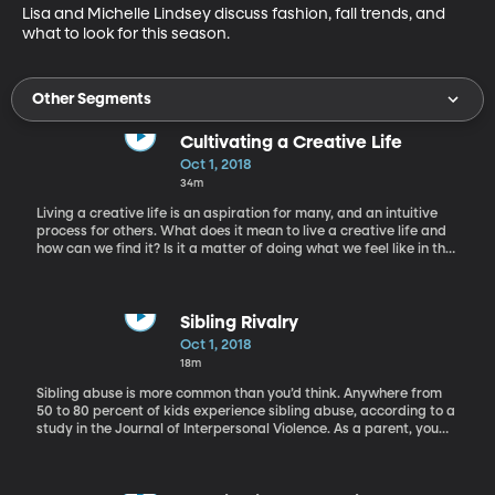
Lisa and Michelle Lindsey discuss fashion, fall trends, and 
what to look for this season.
Other Segments
Cultivating a Creative Life
Oct 1, 2018
34m
Living a creative life is an aspiration for many, and an intuitive
process for others. What does it mean to live a creative life and
how can we find it? Is it a matter of doing what we feel like in the
moment, or carefully carving out time to work at it? With us
today to help us explore what it means to live a creative life, is
Carrie Ann Rhodes.
Sibling Rivalry
Oct 1, 2018
18m
Sibling abuse is more common than you’d think. Anywhere from
50 to 80 percent of kids experience sibling abuse, according to a
study in the Journal of Interpersonal Violence. As a parent, you
want each of your kids to feel safe and loved. But the line
between sibling rivalry and sibling abuse can be hard to find.
When does bickering become bullying? Or playful roughhousing