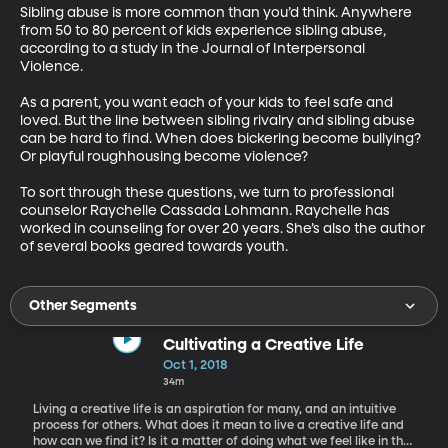
Sibling abuse is more common than you’d think. Anywhere 
from 50 to 80 percent of kids experience sibling abuse, 
according to a study in the Journal of Interpersonal 
Violence.

As a parent, you want each of your kids to feel safe and 
loved. But the line between sibling rivalry and sibling abuse 
can be hard to find. When does bickering become bullying? 
Or playful roughhousing become violence?

To sort through these questions, we turn to professional 
counselor Raychelle Cassada Lohmann. Raychelle has 
worked in counseling for over 20 years. She’s also the author 
of several books geared towards youth.
Other Segments
Cultivating a Creative Life
Oct 1, 2018
34m
Living a creative life is an aspiration for many, and an intuitive
process for others. What does it mean to live a creative life and
how can we find it? Is it a matter of doing what we feel like in the