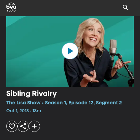
Sibling Rivalry
The Lisa Show • Season 1, Episode 12, Segment 2
Oct 1, 2018 • 18m