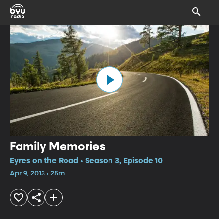
Family Memories
Eyres on the Road • Season 3, Episode 10
Apr 9, 2013 • 25m