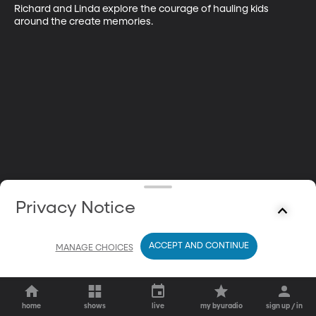
Richard and Linda explore the courage of hauling kids 
around the create memories.
Privacy Notice
ACCEPT AND CONTINUE
MANAGE CHOICES
home
shows
live
my byuradio
sign up / in