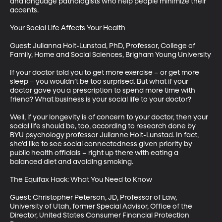
and language pathologists who help people minimize their 
accents. 

Your Social Life Affects Your Health

Guest: Julianna Holt-Lunstad, PhD, Professor, College of 
Family, Home and Social Sciences, Brigham Young University

If your doctor told you to get more exercise – or get more 
sleep – you wouldn’t be too surprised. But what if your 
doctor gave you a prescription to spend more time with 
friend? What business is your social life to your doctor? 

Well, if your longevity is of concern to your doctor, then your 
social life should be, too, according to research done by 
BYU psychology professor Julianne Holt-Lunstad. In fact, 
she’d like to see social connectedness given priority by 
public health officials – right up there with eating a 
balanced diet and avoiding smoking.

The Equifax Hack: What You Need to Know

Guest: Christopher Peterson, JD, Professor of Law, 
University of Utah, former Special Advisor, Office of the 
Director, United States Consumer Financial Protection 