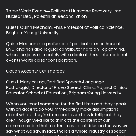
Three World Events—Politics of Hurricane Recovery, Iran 
Nuclear Deal, Palestinian Reconciliation

Guest: Quinn Mecham, PhD, Professor of Political Science, 
Brigham Young University

Quinn Mecham is a professor of political science here at 
BYU, and he’s also regular contributor here on Top of Mind, 
where he joins us monthly with a look at three international 
events worth closer consideration.

Got an Accent? Get Therapy

Guest: Mary Young, Certified Speech-Language 
Pathologist, Director of Provo Speech Clinic, Adjunct Clinical 
Educator, School of Education, Brigham Young University

When you meet someone for the first time and they speak 
with an accent, do you immediately make assumptions 
about where they’re from, and even how intelligent they 
are? Though we’d like to think it’s the content of our 
communication that matters most, a lot rides on the way we 
say what we say. In fact, there’s a whole industry of speech 