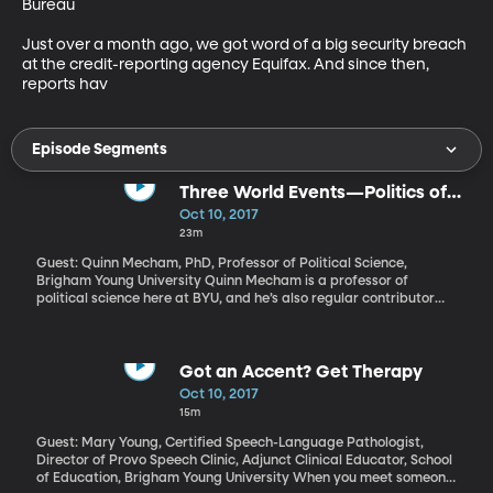
Bureau

Just over a month ago, we got word of a big security breach 
at the credit-reporting agency Equifax. And since then, 
reports hav
Episode Segments
Three World Events—Politics of
Hurricane Recovery, Iran Nuclear
Oct 10, 2017
Deal, Palestinian Reconciliation
23m
Guest: Quinn Mecham, PhD, Professor of Political Science,
Brigham Young University Quinn Mecham is a professor of
political science here at BYU, and he’s also regular contributor
here on Top of Mind, where he joins us monthly with a look at
three international events worth closer consideration.
Got an Accent? Get Therapy
Oct 10, 2017
15m
Guest: Mary Young, Certified Speech-Language Pathologist,
Director of Provo Speech Clinic, Adjunct Clinical Educator, School
of Education, Brigham Young University When you meet someone