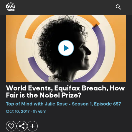
World Events, Equifax Breach, How
Fair is the Nobel Prize?
Top of Mind with Julie Rose • Season 1, Episode 657
Oct 10, 2017 • 1h 45m