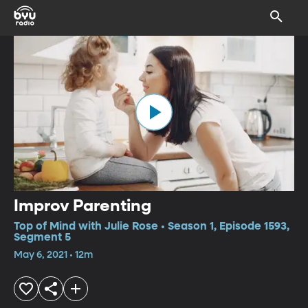
Improv Parenting
Top of Mind with Julie Rose • Season 1, Episode 1593,
Segment 5
May 6, 2021 • 12m