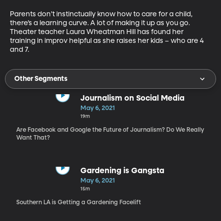
Parents don’t instinctually know how to care for a child, 
there’s a learning curve. A lot of making it up as you go. 
Theater teacher Laura Wheatman Hill has found her 
training in improv helpful as she raises her kids – who are 4 
and 7.
Other Segments
Journalism on Social Media
May 6, 2021
19m
Are Facebook and Google the Future of Journalism? Do We Really
Want That?
Gardening is Gangsta
May 6, 2021
15m
Southern LA is Getting a Gardening Facelift