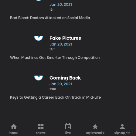
Jan 20, 2021
12m
Bad Blood: Doctors Attacked on Social Media
Fake Pictures
Jan 20, 2021
15m
When Machines Get Smarter Through Competition
Coming Back
Jan 20, 2021
23m
Keys to Getting a Career Back On Track in Mid-Life
home
shows
live
my byuradio
sign up / in