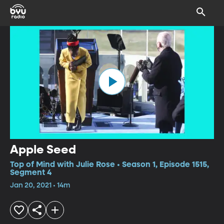
Apple Seed
Top of Mind with Julie Rose • Season 1, Episode 1515,
Segment 4
Jan 20, 2021 • 14m