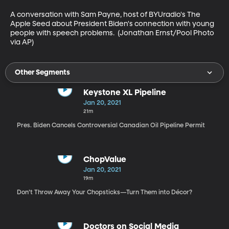
A conversation with Sam Payne, host of BYUradio's The 
Apple Seed about President Biden's connection with young 
people with speech problems.  (Jonathan Ernst/Pool Photo 
via AP)
Other Segments
Keystone XL Pipeline
Jan 20, 2021
21m
Pres. Biden Cancels Controversial Canadian Oil Pipeline Permit
ChopValue
Jan 20, 2021
19m
Don’t Throw Away Your Chopsticks—Turn Them into Décor?
Doctors on Social Media