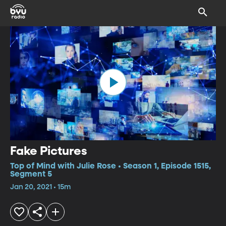
Fake Pictures
Top of Mind with Julie Rose • Season 1, Episode 1515,
Segment 5
Jan 20, 2021 • 15m