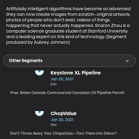
Artificially intelligent algorithms have become so advanced 
they can now create images from scratch–original artwork, 
photos of people who don’t exist, videos of things 
happening that never actually happened. Sharon Zhou is a 
computer science graduate student at Stanford University 
and a leading expert on this kind of technology. (Segment 
produced by Aubrey Johnson)
Other Segments
Keystone XL Pipeline
Jan 20, 2021
21m
Pres. Biden Cancels Controversial Canadian Oil Pipeline Permit
ChopValue
Jan 20, 2021
19m
Don’t Throw Away Your Chopsticks—Turn Them into Décor?