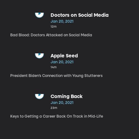
Doctors on Social Media
Jan 20, 2021
12m
Bad Blood: Doctors Attacked on Social Media
Apple Seed
Jan 20, 2021
14m
President Biden’s Connection with Young Stutterers
Coming Back
Jan 20, 2021
23m
Keys to Getting a Career Back On Track in Mid-Life