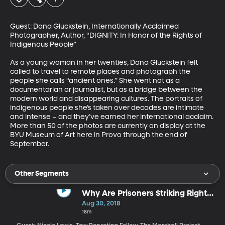
Guest: Dana Gluckstein, Internationally Acclaimed 
Photographer, Author, “DIGNITY: In Honor of the Rights of 
Indigenous People”

As a young woman in her twenties, Dana Gluckstein felt 
called to travel to remote places and photograph the 
people she calls “ancient ones.” She went not as a 
documentarian or journalist, but as a bridge between the 
modern world and disappearing cultures. The portraits of 
indigenous people she’s taken over decades are intimate 
and intense – and they’ve earned her international acclaim. 
More than 50 of the photos are currently on display at the 
BYU Museum of Art here in Provo through the end of 
September.
Other Segments
Why Are Prisoners Striking Right
Now?
Aug 30, 2018
18m