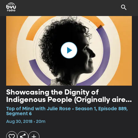
Showcasing the Dignity of
Indigenous People (Originally aired
5/29/18)
Top of Mind with Julie Rose • Season 1, Episode 889,
Segment 6
Aug 30, 2018 • 20m