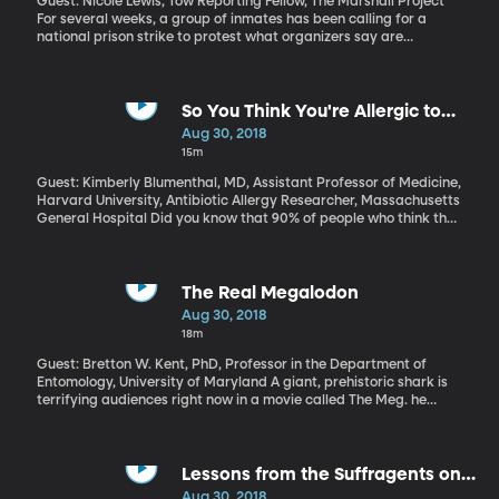
Guest: Nicole Lewis, Tow Reporting Fellow, The Marshall Project
For several weeks, a group of inmates has been calling for a
national prison strike to protest what organizers say are
inhumane conditions inside the nation's prisons.
So You Think You're Allergic to
Penicillin? You're Probably Not
Aug 30, 2018
15m
Guest: Kimberly Blumenthal, MD, Assistant Professor of Medicine,
Harvard University, Antibiotic Allergy Researcher, Massachusetts
General Hospital Did you know that 90% of people who think they
are allergic to penicillin, actually aren't? And that
misunderstanding places them at much higher risk for serious,
drug-resistant infections. If penicillin is one of the most effective
antibiotics available, why are so many people avoiding it
The Real Megalodon
unnecessarily?
Aug 30, 2018
18m
Guest: Bretton W. Kent, PhD, Professor in the Department of
Entomology, University of Maryland A giant, prehistoric shark is
terrifying audiences right now in a movie called The Meg. he
megalodon was real, but it’s still extinct, so if the movie gave you
nightmares, rest easy. But what was the megalodon like?
Lessons from the Suffragents on
How to Be An Ally (Originally aired
Aug 30, 2018