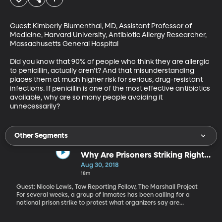
Guest: Kimberly Blumenthal, MD, Assistant Professor of 
Medicine, Harvard University, Antibiotic Allergy Researcher, 
Massachusetts General Hospital

Did you know that 90% of people who think they are allergic 
to penicillin, actually aren't? And that misunderstanding 
places them at much higher risk for serious, drug-resistant 
infections. If penicillin is one of the most effective antibiotics 
available, why are so many people avoiding it 
unnecessarily?
Other Segments
Why Are Prisoners Striking Right
Now?
Aug 30, 2018
18m
Guest: Nicole Lewis, Tow Reporting Fellow, The Marshall Project
For several weeks, a group of inmates has been calling for a
national prison strike to protest what organizers say are
inhumane conditions inside the nation's prisons.