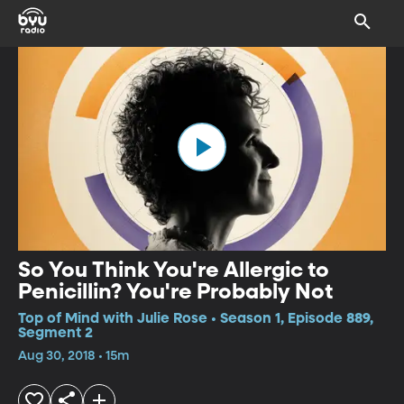
So You Think You're Allergic to
Penicillin? You're Probably Not
Top of Mind with Julie Rose • Season 1, Episode 889,
Segment 2
Aug 30, 2018 • 15m