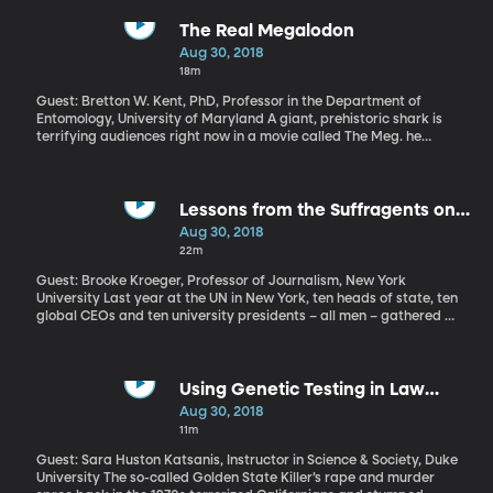
The Real Megalodon
Aug 30, 2018
18m
Guest: Bretton W. Kent, PhD, Professor in the Department of
Entomology, University of Maryland A giant, prehistoric shark is
terrifying audiences right now in a movie called The Meg. he
megalodon was real, but it’s still extinct, so if the movie gave you
nightmares, rest easy. But what was the megalodon like?
Lessons from the Suffragents on
How to Be An Ally (Originally aired
Aug 30, 2018
9/13/17)
22m
Guest: Brooke Kroeger, Professor of Journalism, New York
University Last year at the UN in New York, ten heads of state, ten
global CEOs and ten university presidents – all men – gathered to
draw attention to women’s rights and empowerment. Those thirty
men are what the UN’s HeForShe initiative called “impact
champions” – they included the Presidents of Iceland, Sweden
and Japan, as well as the CEOs of Unilever, Barclays and
Using Genetic Testing in Law
McKinsey. If you wanted to be cheeky, you could call them
Enforcement (Originally aired
Aug 30, 2018
“suffragents.” That’s how a group of prominent businessmen and
5/10/18)
11m
politicians were known for their efforts to support women’s
suffrage nearly 100 years ago.
Guest: Sara Huston Katsanis, Instructor in Science & Society, Duke
University The so-called Golden State Killer’s rape and murder