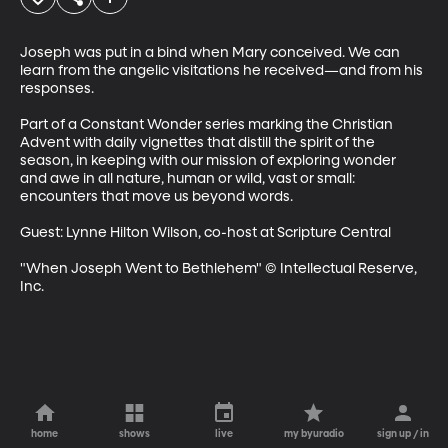
Joseph was put in a bind when Mary conceived. We can 
learn from the angelic visitations he received—and from his 
responses.

Part of a Constant Wonder series marking the Christian 
Advent with daily vignettes that distill the spirit of the 
season, in keeping with our mission of exploring wonder 
and awe in all nature, human or wild, vast or small: 
encounters that move us beyond words.

Guest: Lynne Hilton Wilson, co-host at Scripture Central

"When Joseph Went to Bethlehem" © Intellectual Reserve, 
Inc.
home
shows
live
my byuradio
sign up / in