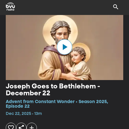
Joseph Goes to Bethlehem -
December 22
Advent from Constant Wonder • Season 2025,
Episode 22
Dec 22, 2025 • 13m