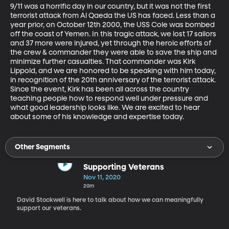
9/11 was a horrific day in our country, but it was not the first 
terrorist attack from Al Qaeda the US has faced. Less than a 
year prior, on October 12th 2000, the USS Cole was bombed 
off the coast of Yemen. In this tragic attack, we lost 17 sailors 
and 37 more were injured, yet through the heroic efforts of 
the crew & commander they were able to save the ship and 
minimize further casualties. That commander was Kirk 
Lippold, and we are honored to be speaking with him today, 
in recognition of the 20th anniversary of the terrorist attack. 
Since the event, Kirk has been all across the country 
teaching people how to respond well under pressure and 
what good leadership looks like. We are excited to hear 
about some of his knowledge and expertise today.
Other Segments
Supporting Veterans
Nov 11, 2020
20m
David Stockwell is here to talk about how we can meaningfully
support our veterans.