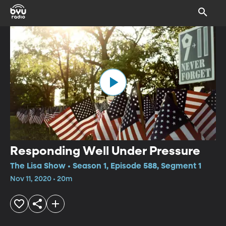
Responding Well Under Pressure
The Lisa Show • Season 1, Episode 588, Segment 1
Nov 11, 2020 • 20m