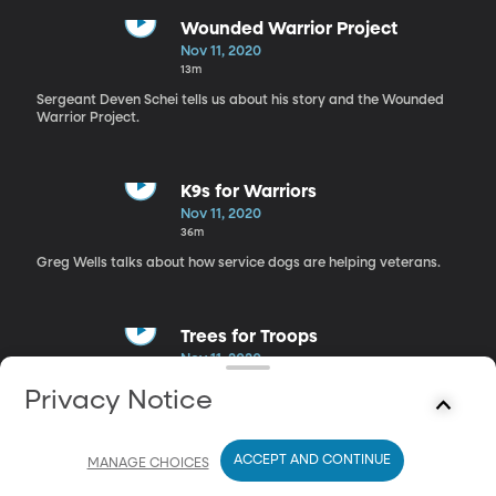
Wounded Warrior Project
Nov 11, 2020
13m
Sergeant Deven Schei tells us about his story and the Wounded
Warrior Project.
K9s for Warriors
Nov 11, 2020
36m
Greg Wells talks about how service dogs are helping veterans.
Trees for Troops
Nov 11, 2020
17m
Privacy Notice
Rick Dungey discusses how we can show our support for those
who serve our country during the holidays.
ACCEPT AND CONTINUE
MANAGE CHOICES