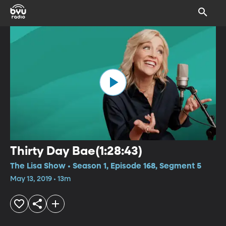
Thirty Day Bae(1:28:43)
The Lisa Show • Season 1, Episode 168, Segment 5
May 13, 2019 • 13m