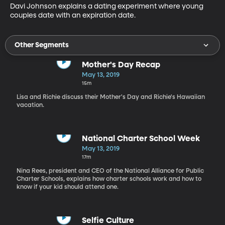
Davi Johnson explains a dating experiment where young 
couples date with an expiration date.
Other Segments
Mother's Day Recap
May 13, 2019
15m
Lisa and Richie discuss their Mother's Day and Richie's Hawaiian
vacation.
National Charter School Week
May 13, 2019
17m
Nina Rees, president and CEO of the National Alliance for Public
Charter Schools, explains how charter schools work and how to
know if your kid should attend one.
Selfie Culture