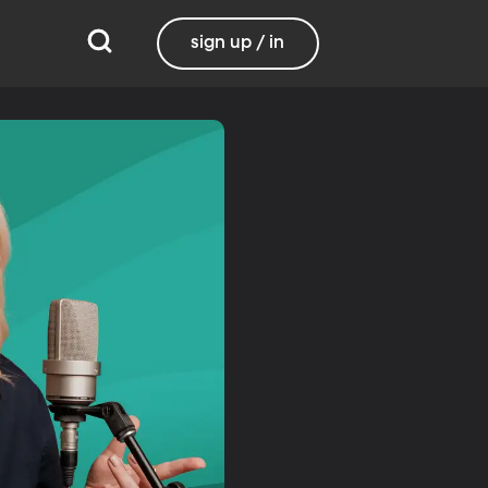
sign up / in