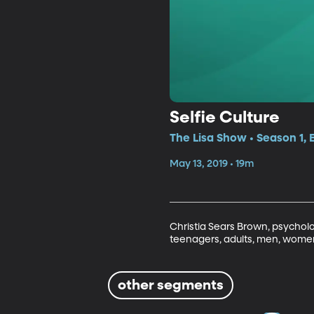
Selfie Culture
The Lisa Show • Season 1, 
May 13, 2019 • 19m
Christia Sears Brown, psycholog
teenagers, adults, men, women
other segments