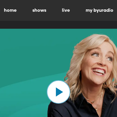
home
shows
live
my byuradio