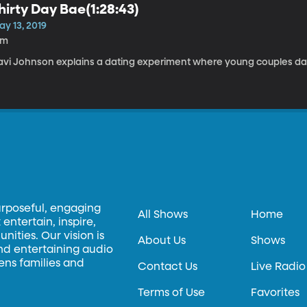
hirty Day Bae(1:28:43)
ay 13, 2019
3m
avi Johnson explains a dating experiment where young couples dat
urposeful, engaging
All Shows
Home
entertain, inspire,
ities. Our vision is
About Us
Shows
and entertaining audio
hens families and
Contact Us
Live Radio
Terms of Use
Favorites