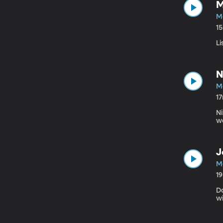
M
M
1
Li
N
M
1
Ni
w
J
M
1
D
w