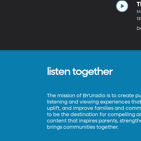
T
M
1
D
listen together
The mission of BYUradio is to create p
listening and viewing experiences that 
uplift, and improve families and commun
to be the destination for compelling 
content that inspires parents, strengt
brings communities together.