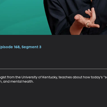
Episode 168, Segment 3
ist from the University of Kentucky, teaches about how today's "sel
, and mental health.