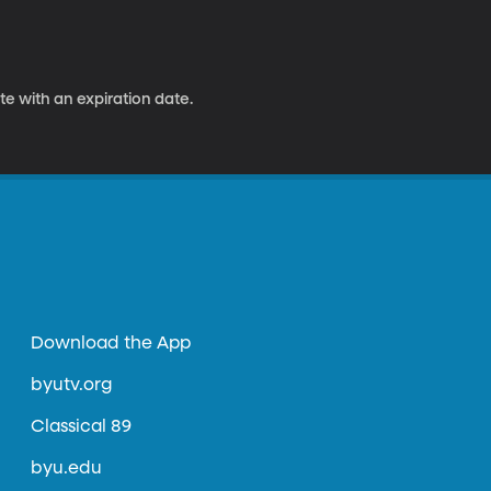
e with an expiration date.
Download the App
byutv.org
Classical 89
byu.edu