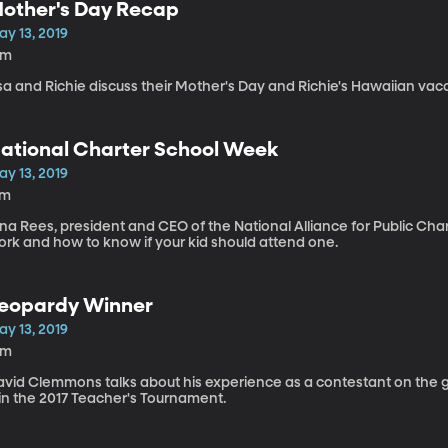
other's Day Recap
ay 13, 2019
5m
sa and Richie discuss their Mother's Day and Richie's Hawaiian vaca
ational Charter School Week
ay 13, 2019
7m
na Rees, president and CEO of the National Alliance for Public Cha
ork and how to know if your kid should attend one.
eopardy Winner
ay 13, 2019
9m
avid Clemmons talks about his experience as a contestant on the
in the 2017 Teacher's Tournament.