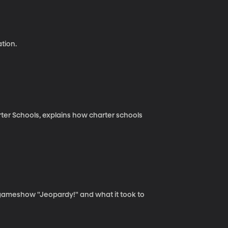
tion.
rter Schools, explains how charter schools
 gameshow "Jeopardy!" and what it took to