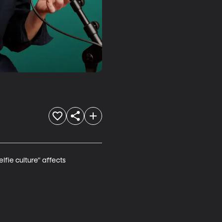
fie culture" affects 