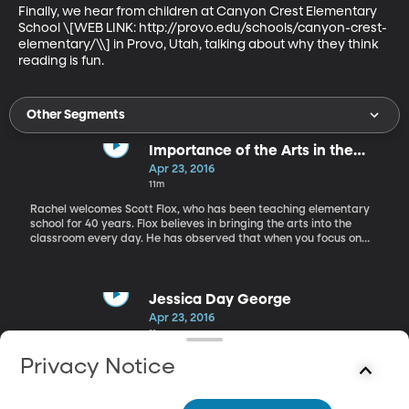
Finally, we hear from children at Canyon Crest Elementary 
School \[WEB LINK: http://provo.edu/schools/canyon-crest-
elementary/\\] in Provo, Utah, talking about why they think 
reading is fun.
Other Segments
Importance of the Arts in the
Classroom
Apr 23, 2016
11m
Rachel welcomes Scott Flox, who has been teaching elementary
school for 40 years. Flox believes in bringing the arts into the
classroom every day. He has observed that when you focus on
the arts first, test scores go up.
Jessica Day George
Apr 23, 2016
11m
Rachel also visits with Jessica Day George, bestselling author of
Privacy Notice
many children’s books including “Dragon Slippers” and the
“Castle Glower” series. Jessica talks about her book, “Sun and
Moon, Ice and Snow,” an adaptation of the Norwegian Fairy Tale,