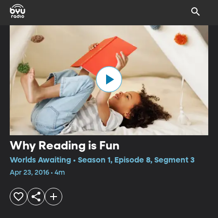
Why Reading is Fun
Worlds Awaiting • Season 1, Episode 8, Segment 3
Apr 23, 2016 • 4m