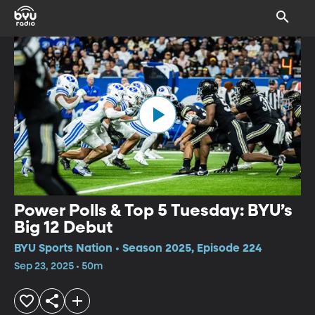
Power Polls & Top 5 Tuesday: BYU’s
Big 12 Debut
BYU Sports Nation • Season 2025, Episode 224
Sep 23, 2025 • 50m