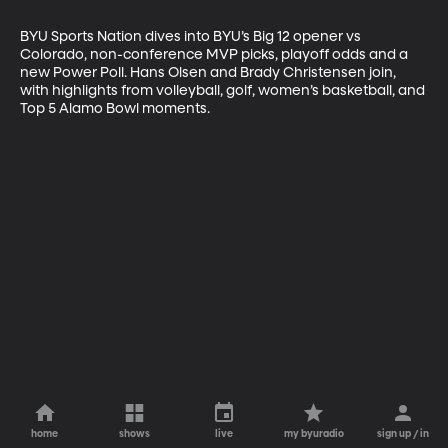
BYU Sports Nation dives into BYU’s Big 12 opener vs 
Colorado, non-conference MVP picks, playoff odds and a 
new Power Poll. Hans Olsen and Brady Christensen join, 
with highlights from volleyball, golf, women’s basketball, and 
Top 5 Alamo Bowl moments.
home
shows
live
my byuradio
sign up / in