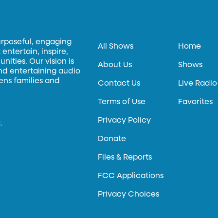
urposeful, engaging
All Shows
Home
entertain, inspire,
ities. Our vision is
About Us
Shows
and entertaining audio
hens families and
Contact Us
Live Radio
Terms of Use
Favorites
Privacy Policy
.
Donate
Files & Reports
FCC Applications
Privacy Choices