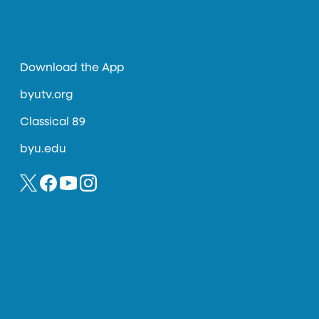
Download the App
byutv.org
Classical 89
byu.edu