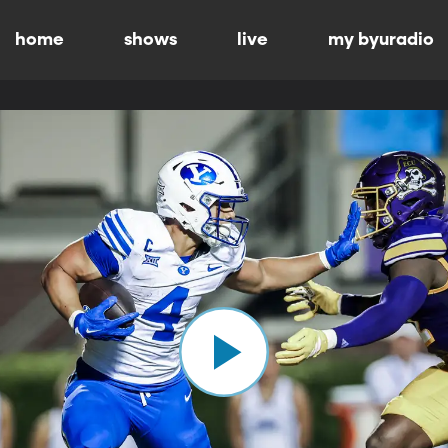
home
shows
live
my byuradio