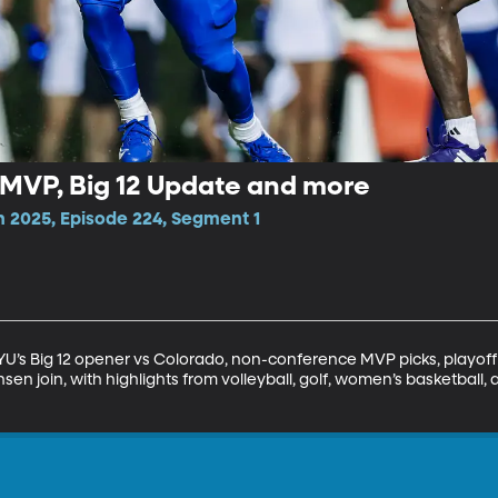
VP, Big 12 Update and more
n 2025, Episode 224, Segment 1
BYU’s Big 12 opener vs Colorado, non-conference MVP picks, playoff
en join, with highlights from volleyball, golf, women’s basketball,