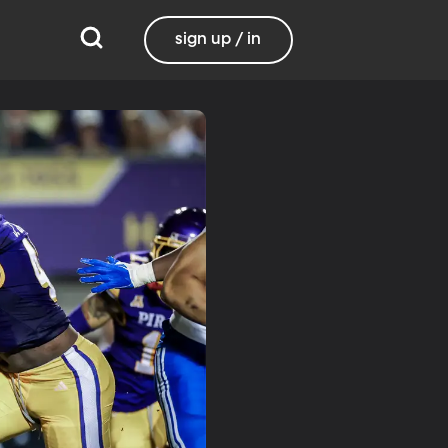
sign up / in