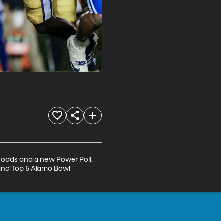
 odds and a new Power Poll. 
 and Top 5 Alamo Bowl 