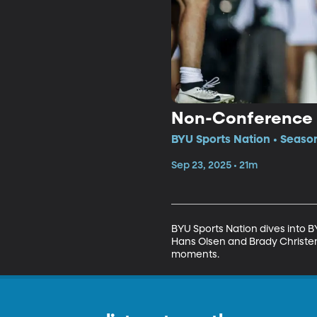
Non-Conference M
BYU Sports Nation • Seaso
Sep 23, 2025 • 21m
BYU Sports Nation dives into 
Hans Olsen and Brady Christens
moments.