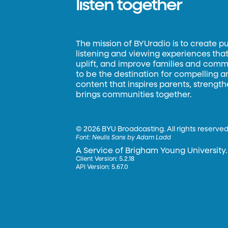
listen together
The mission of BYUradio is to create p
listening and viewing experiences that 
uplift, and improve families and commun
to be the destination for compelling 
content that inspires parents, strengt
brings communities together.
©
2026 BYU Broadcasting. All rights reserved
Font:
Neulis Sans by Adam Ladd
A Service of Brigham Young University.
Client Version: 5.2.18
API Version: 5.67.0