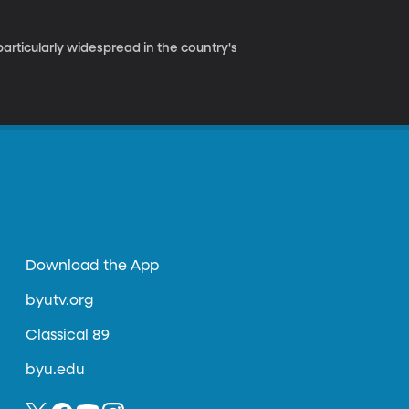
 particularly widespread in the country's
Download the App
byutv.org
Classical 89
byu.edu