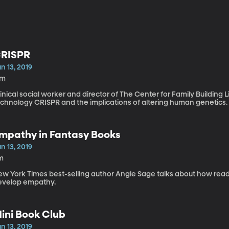
RISPR
n 13, 2019
7m
inical social worker and director of The Center for Family Buildin
echnology CRISPR and the implications of altering human genetics.
mpathy in Fantasy Books
n 13, 2019
m
ew York Times best-selling author Angie Sage talks about how re
evelop empathy.
ini Book Club
n 13, 2019