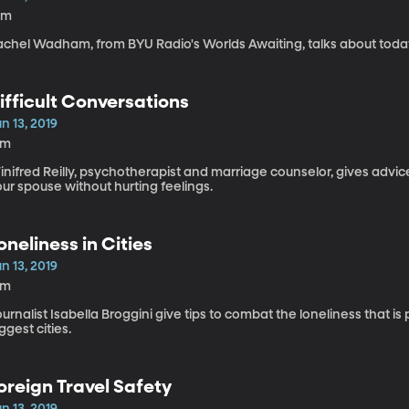
0m
chel Wadham, from BYU Radio's Worlds Awaiting, talks about today'
ifficult Conversations
n 13, 2019
5m
inifred Reilly, psychotherapist and marriage counselor, gives advi
ur spouse without hurting feelings.
oneliness in Cities
n 13, 2019
6m
urnalist Isabella Broggini give tips to combat the loneliness that is
ggest cities.
oreign Travel Safety
n 13, 2019