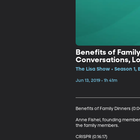
Benefits of Famil
Conversations, Lon
The Lisa Show • Season 1, 
Jun 13, 2019 • 1h 41m
Benefits of Family Dinners (0:00
Anne Fishel, founding member o
the family members.

CRISPR (0:16:17)
