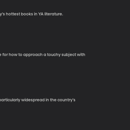
s hottest books in YA literature.
ce for how to approach a touchy subject with
 particularly widespread in the country's