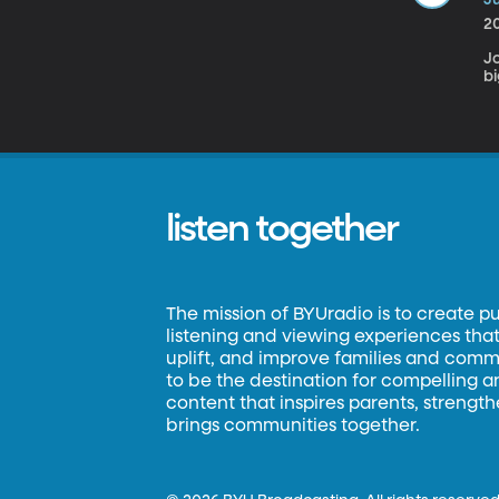
2
Jo
bi
listen together
The mission of BYUradio is to create p
listening and viewing experiences that 
uplift, and improve families and commun
to be the destination for compelling 
content that inspires parents, strengt
brings communities together.