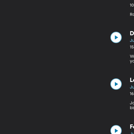
1
Ra
D
Ju
1
W
yo
L
Ju
1
Jo
bi
F
Ju