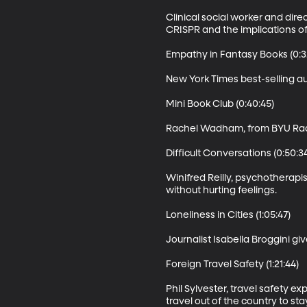
Clinical social worker and dir
CRISPR and the implications of
Empathy in Fantasy Books (0:32
New York Times best-selling a
Mini Book Club (0:40:45)

Rachel Wadham, from BYU Radio'
Difficult Conversations (0:50:34
Winifred Reilly, psychotherapi
without hurting feelings.

Loneliness in Cities (1:05:47)

Journalist Isabella Broggini giv
Foreign Travel Safety (1:21:44)

Phil Sylvester, travel safety 
travel out of the country to sta