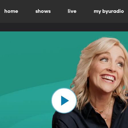
home
shows
live
my byuradio