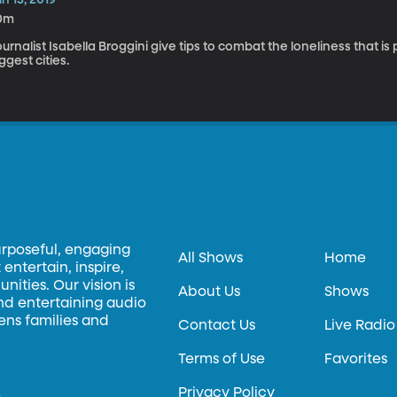
0m
urnalist Isabella Broggini give tips to combat the loneliness that is
ggest cities.
urposeful, engaging
All Shows
Home
entertain, inspire,
ities. Our vision is
About Us
Shows
and entertaining audio
hens families and
Contact Us
Live Radio
Terms of Use
Favorites
Privacy Policy