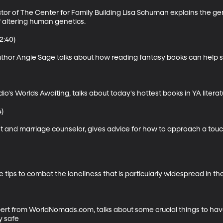
ector of The Center for Family Building Lisa Schuman explains the 
 altering human genetics.

:40)

uthor Angie Sage talks about how reading fantasy books can help
s Worlds Awaiting, talks about today's hottest books in YA literatu
)

st and marriage counselor, gives advice for how to approach a touc
e tips to combat the loneliness that is particularly widespread in the 
expert from WorldNomads.com, talks about some crucial things to hav
y safe