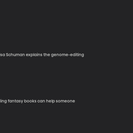
g Lisa Schuman explains the genome-editing
ading fantasy books can help someone