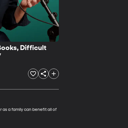
ooks, Difficult
y
s a family can benefit all of 