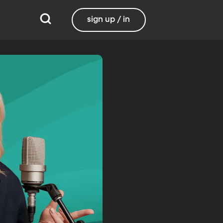
sign up / in