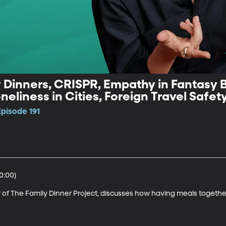
y Dinners, CRISPR, Empathy in Fantasy B
eliness in Cities, Foreign Travel Safet
Episode 191
:00)

f The Family Dinner Project, discusses how having meals together a