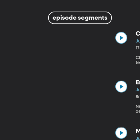
episode segments
C
Ju
1
Cl
t
E
Ju
8
N
d
M
Ju