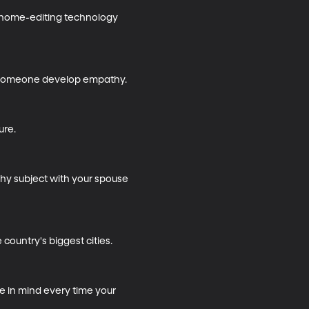
genome-editing technology 
 someone develop empathy.

re.

hy subject with your spouse 
country's biggest cities.

e in mind every time your 