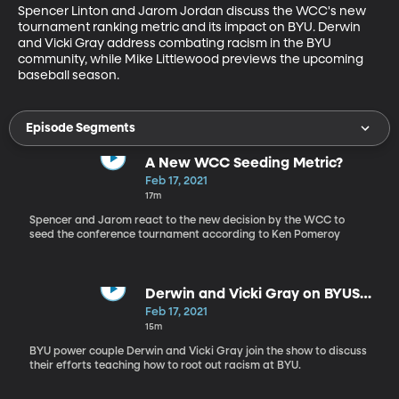
Spencer Linton and Jarom Jordan discuss the WCC's new 
tournament ranking metric and its impact on BYU. Derwin 
and Vicki Gray address combating racism in the BYU 
community, while Mike Littlewood previews the upcoming 
baseball season.
Episode Segments
A New WCC Seeding Metric?
Feb 17, 2021
17m
Spencer and Jarom react to the new decision by the WCC to
seed the conference tournament according to Ken Pomeroy
Derwin and Vicki Gray on BYUSN
2.17.21
Feb 17, 2021
15m
BYU power couple Derwin and Vicki Gray join the show to discuss
their efforts teaching how to root out racism at BYU.