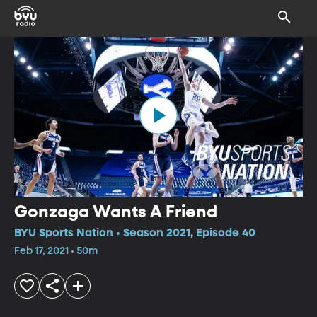
Gonzaga Wants A Friend
BYU Sports Nation • Season 2021, Episode 40
Feb 17, 2021 • 50m