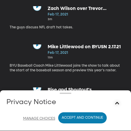
Zach Wilson over Trevor
Lawrence?
Feb 17, 2021
3m
The guys discuss NFL draft hot takes.
Mike Littlewood on BYUSN 2.17.21
Feb 17, 2021
11m
BYU Baseball Coach Mike Littlewood joins the show to talk about
the start of the baseball season and preview this year's roster.
Rise and Shoutout's
Feb 17, 2021
Privacy Notice
4m
The guys give their "Rise and Shoutout's"
ACCEPT AND CONTINUE
MANAGE CHOICES