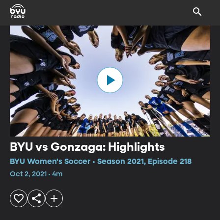
BYU vs Gonzaga: Highlights
BYU Women's Soccer • Season 2021, Episode 218
Oct 2, 2021 • 4m