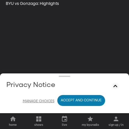
BYU vs Gonzaga: Highlights
Privacy Notice
ACCEPT AND CONTINUE
MANAGE CHOICES
home
shows
live
my byuradio
sign up / in