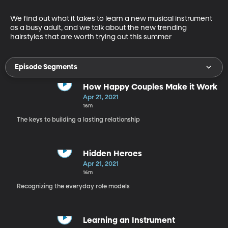
We find out what it takes to learn a new musical instrument 
as a busy adult, and we talk about the new trending 
hairstyles that are worth trying out this summer
Episode Segments
How Happy Couples Make it Work
Apr 21, 2021
16m
The keys to building a lasting relationship
Hidden Heroes
Apr 21, 2021
16m
Recognizing the everyday role models
Learning an Instrument