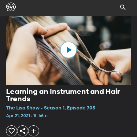
Learning an Instrument and Hair
Trends
The Lisa Show • Season 1, Episode 705
Apr 21, 2021 • 1h 46m