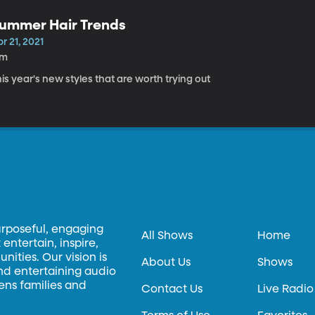
ummer Hair Trends
r 21, 2021
7m
is year's new styles that are worth trying out
urposeful, engaging
All Shows
Home
entertain, inspire,
ities. Our vision is
About Us
Shows
and entertaining audio
hens families and
Contact Us
Live Radio