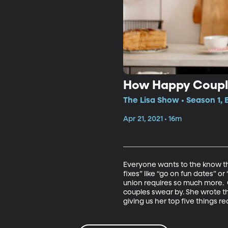
How Happy Coupl
The Lisa Show • Season 1, 
Apr 21, 2021 • 16m
Everyone wants to the know the 
fixes” like “go on fun dates” or 
union requires so much more.  
couples swear by. She wrote 
giving us her top five things r