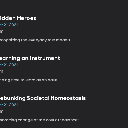
idden Heroes
r 21, 2021
6m
ecognizing the everyday role models
earning an Instrument
r 21, 2021
7m
nding time to learn as an adult
ebunking Societal Homeostasis
r 21, 2021
8m
mbracing change at the cost of "balance"