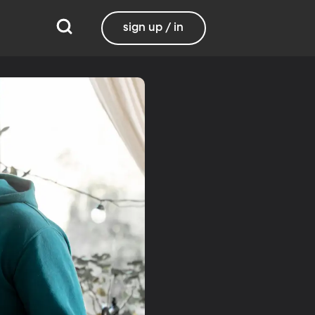
sign up / in