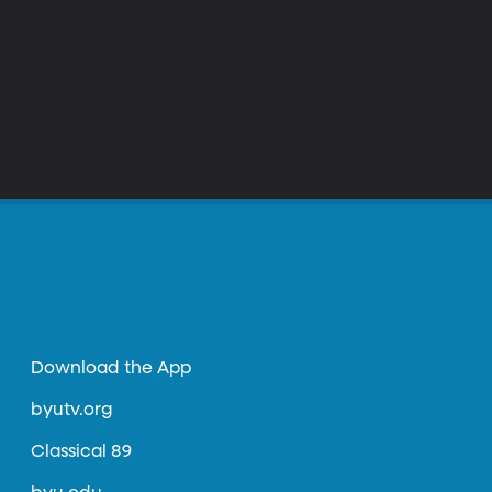
Download the App
byutv.org
Classical 89