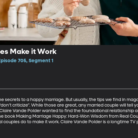
es Make it Work
Episode 705, Segment 1
secrets to a happy marriage. But usually, the tips we find in magazi
“don’t criticize”. While those are great, any married couple will tell y
Claire Vande Polder wanted to find the foundational relationship a
the book Making Marriage Happy: Hard-Won Wisdom from Real Coupl
eal couples do to make it work. Claire Vande Polder is a longtime TV