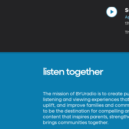
S
Ap
1
Th
listen together
The mission of BYUradio is to create p
listening and viewing experiences that 
uplift, and improve families and commun
to be the destination for compelling 
content that inspires parents, strengt
brings communities together.