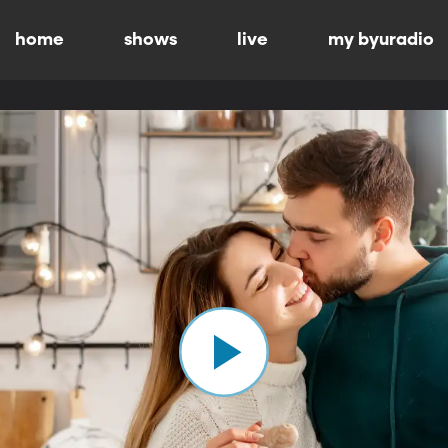
home
shows
live
my byuradio