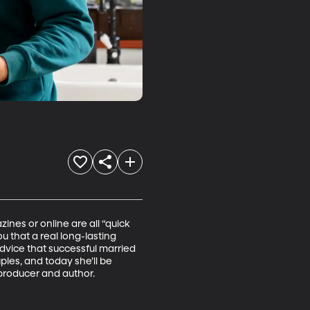
nes or online are all “quick 
ou that a real long-lasting 
dvice that successful married 
es, and today she’ll be 
 producer and author. 