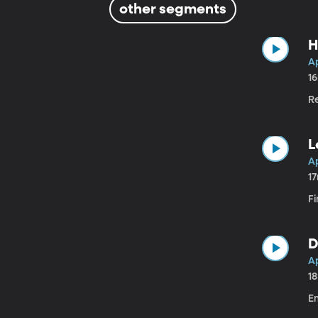
other segments
H
Ap
1
R
L
Ap
1
Fi
D
Ap
1
E