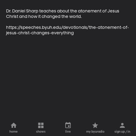
Dr. Daniel Sharp teaches about the atonement of Jesus 
Christ and how it changed the world.

https://speeches.byuh.edu/devotionals/the-atonement-of-
jesus-christ-changes-everything
home
shows
live
my byuradio
sign up / in