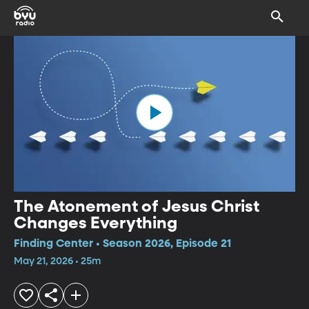
The Atonement of Jesus Christ
Changes Everything
Finding Center • Season 2026, Episode 21
May 21, 2026 • 25m