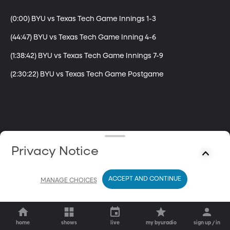
(0:00) BYU vs Texas Tech Game Innings 1-3

(44:47) BYU vs Texas Tech Game Inning 4-6

(1:38:42) BYU vs Texas Tech Game Innings 7-9

(2:30:22) BYU vs Texas Tech Game Postgame
Privacy Notice
ACCEPT AND CONTINUE
MANAGE CHOICES
home
shows
live
my byuradio
sign up / in