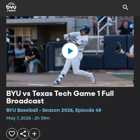
BYU vs Texas Tech Game 1 Full
Broadcast
BYU Baseball • Season 2026, Episode 49
May 7, 2026 • 2h 39m