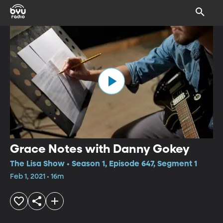
Grace Notes with Danny Gokey
The Lisa Show • Season 1, Episode 647, Segment 1
Feb 1, 2021 • 16m