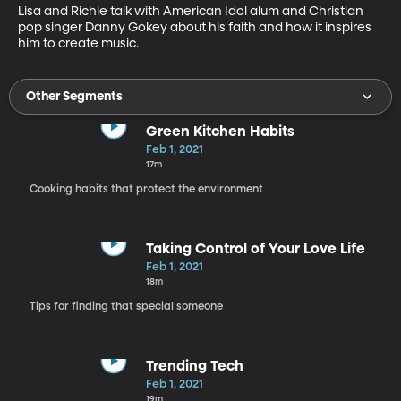
Lisa and Richie talk with American Idol alum and Christian 
pop singer Danny Gokey about his faith and how it inspires 
him to create music.
Other Segments
Green Kitchen Habits
Feb 1, 2021
17m
Cooking habits that protect the environment
Taking Control of Your Love Life
Feb 1, 2021
18m
Tips for finding that special someone
Trending Tech
Feb 1, 2021
19m