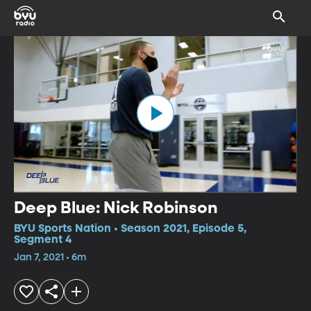
Deep Blue: Nick Robinson
BYU Sports Nation • Season 2021, Episode 5,
Segment 4
Jan 7, 2021 • 6m