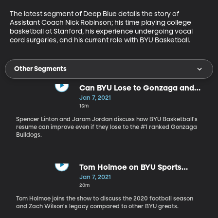
The latest segment of Deep Blue details the story of 
Assistant Coach Nick Robinson; his time playing college 
basketball at Stanford, his experience undergoing vocal 
cord surgeries, and his current role with BYU Basketball.
Other Segments
Can BYU Lose to Gonzaga and
Still Win?
Jan 7, 2021
15m
Spencer Linton and Jarom Jordan discuss how BYU Basketball's
resume can improve even if they lose to the #1 ranked Gonzaga
Bulldogs.
Tom Holmoe on BYU Sports
Nation - 1.7.20
Jan 7, 2021
20m
Tom Holmoe joins the show to discuss the 2020 football season
and Zach Wilson's legacy compared to other BYU greats.