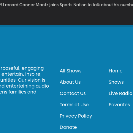
YU record Conner Mantz joins Sports Nation to talk about his numbe
urposeful, engaging
All Shows
Home
entertain, inspire,
ities. Our vision is
About Us
Shows
and entertaining audio
hens families and
Contact Us
Live Radio
Terms of Use
Favorites
Privacy Policy
.
Donate