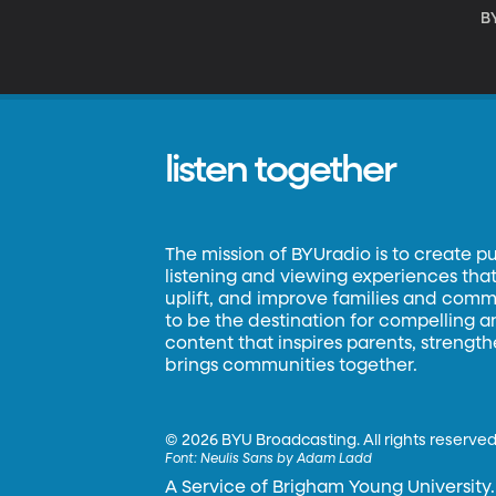
B
listen together
The mission of BYUradio is to create p
listening and viewing experiences that 
uplift, and improve families and commun
to be the destination for compelling 
content that inspires parents, strengt
brings communities together.
©
2026 BYU Broadcasting. All rights reserved
Font:
Neulis Sans by Adam Ladd
A Service of Brigham Young University.