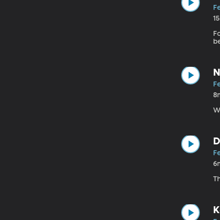
F
1
Fo
b
N
F
8
W
D
F
6
T
K