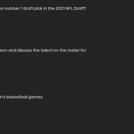
number 1 draft pick in the 2021 NFL Draft?
n and discuss the talent on the roster for
n's basketball games.