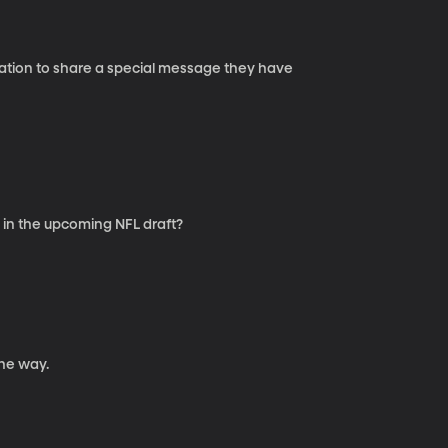
 Nation to share a special message they have
 in the upcoming NFL draft?
he way.