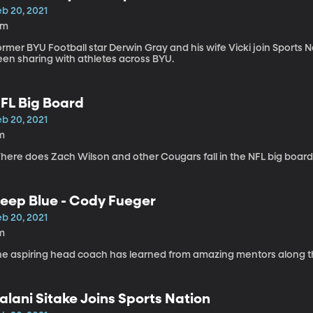
eb 20, 2021
5m
rmer BYU Football star Derwin Gray and his wife Vicki join Sports
een sharing with athletes across BYU.
FL Big Board
eb 20, 2021
m
here does Zach Wilson and other Cougars fall in the NFL big board
eep Blue - Cody Fueger
eb 20, 2021
m
he aspiring head coach has learned from amazing mentors along t
alani Sitake Joins Sports Nation