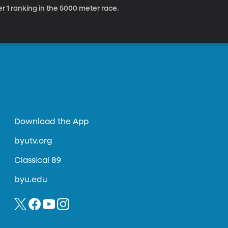
r 1 ranking in the 5000 meter race.
Download the App
byutv.org
Classical 89
byu.edu