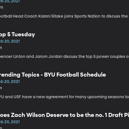
eb 20, 2021
7m
ootball Head Coach Kalani Sitake joins Sports Nation to discuss th
op 5 Tuesday
eb 20, 2021
m
pencer Linton and Jarom Jordan discuss the top 5 power couples of
rending Topics - BYU Football Schedule
eb 20, 2021
m
YU and USF have a new agreement for many upcoming seasons to
oes Zach Wilson Deserve to be the no. 1 Draft P
eb 20, 2021
m