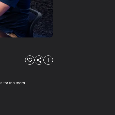
 for the team.