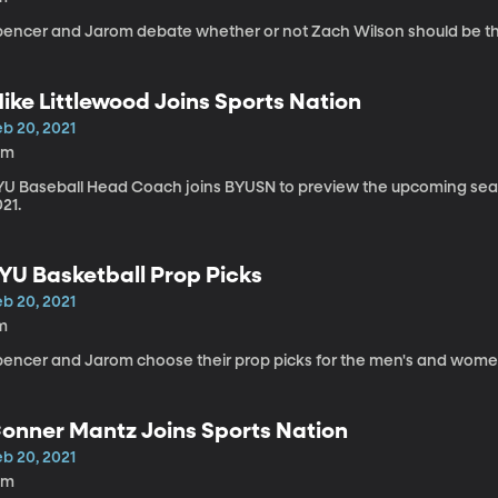
pencer and Jarom debate whether or not Zach Wilson should be the 
ike Littlewood Joins Sports Nation
eb 20, 2021
0m
YU Baseball Head Coach joins BYUSN to preview the upcoming seaso
21.
YU Basketball Prop Picks
eb 20, 2021
m
pencer and Jarom choose their prop picks for the men's and wome
onner Mantz Joins Sports Nation
eb 20, 2021
0m