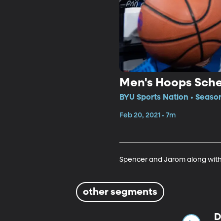
Men's Hoops Sch
BYU Sports Nation • Seaso
Feb 20, 2021 • 7m
Spencer and Jarom along with
other segments
D