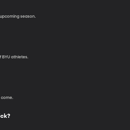
e upcoming season.
 BYU athletes.
 come.
ick?