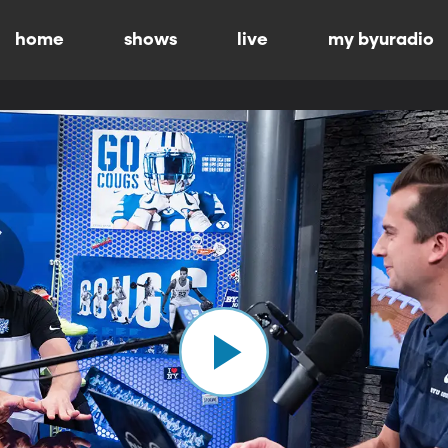
home
shows
live
my byuradio