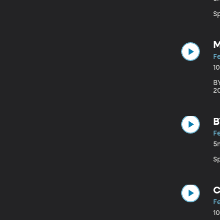
S
M
F
1
B
20
B
F
5
S
C
F
1