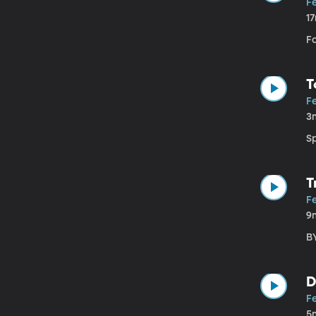
F
1
F
T
F
3
S
T
F
9
B
D
F
5