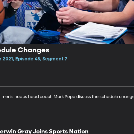
edule Changes
n 2021, Episode 43, Segment 7
 men's hoops head coach Mark Pope discuss the schedule changes
erwin Gray Joins Sports Nation