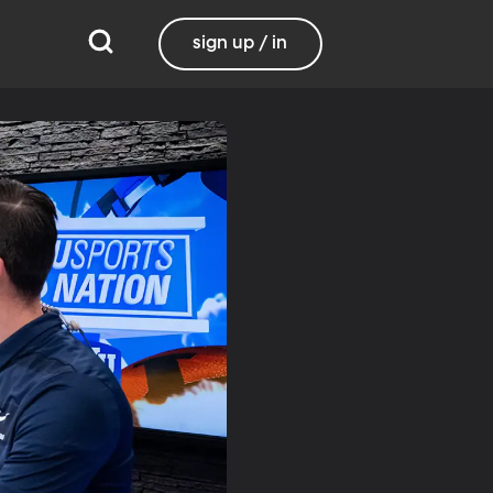
sign up / in